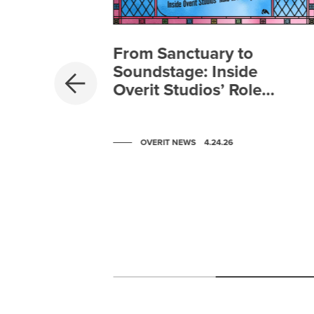
From Sanctuary to
PREVIOUS
Soundstage: Inside
Overit Studios’ Role
in Zootopia 2
OVERIT NEWS
4.24.26
-
lysis
o Be a
Scroll to post 0