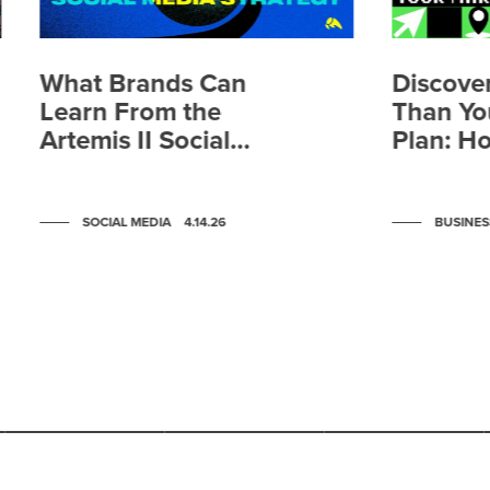
What Brands Can
Discover
Learn From the
Than Yo
Artemis II Social
Plan: H
Media Strategy
Media a
Systems
Changin
SOCIAL MEDIA
4.14.26
BUSINES
People 
Brand
Scroll to post 1
Scroll to post 2
Scroll to post 3