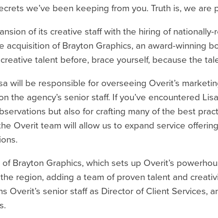
w secrets we’ve been keeping from you. Truth is, we are 
sion of its creative staff with the hiring of nationall
the acquisition of Brayton Graphics, an award-winning
’s creative talent before, brace yourself, because the ta
sa will be responsible for overseeing Overit’s marketi
e on the agency’s senior staff. If you’ve encountered L
bservations but also for crafting many of the best prac
 the Overit team will allow us to expand service offering
ions.
ion of Brayton Graphics, which sets up Overit’s power
he region, adding a team of proven talent and creativi
s Overit’s senior staff as Director of Client Services, a
s.