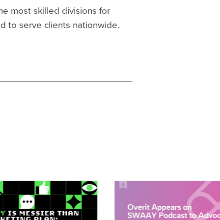
he most skilled divisions for
ed to serve clients nationwide.