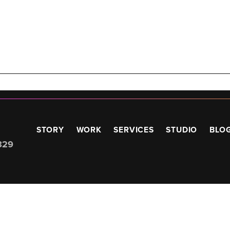
STORY
WORK
SERVICES
STUDIO
BLO
829