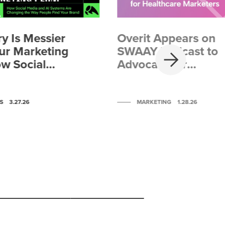
y Is Messier
Overit Appears on
NEXT
ur Marketing
SWAAY Podcast to
ow Social
Advocate for
nd AI
Healthcare
 Are
Marketers
g the Way
S
3.27.26
MARKETING
1.28.26
Find Your
Scroll to post 4
Scroll to post 5
Scroll to post 6