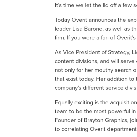
It’s time we let the lid off a fe
Today Overit announces the expan
leader Lisa Barone, as well as 
firm. If you were a fan of Overit
As Vice President of Strategy, Li
content divisions, and will serv
not only for her mouthy search o
that exist today. Her addition to
company’s different service divis
Equally exciting is the acquisit
team to be the most powerful in t
Founder of Brayton Graphics, join
to correlating Overit department