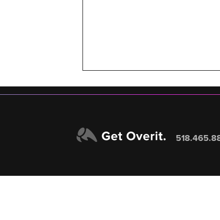
518.465.8