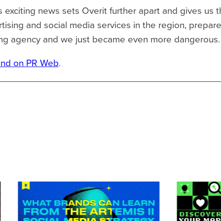
s exciting news sets Overit further apart and gives us t
rtising and social media services in the region, prepar
eting agency and we just became even more dangerous.
und on PR Web
.