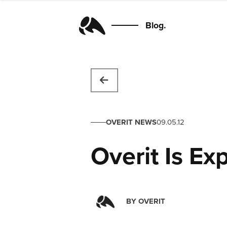
Blog.
OVERIT NEWS
09.05.12
Overit Is Ex
BY
OVERIT