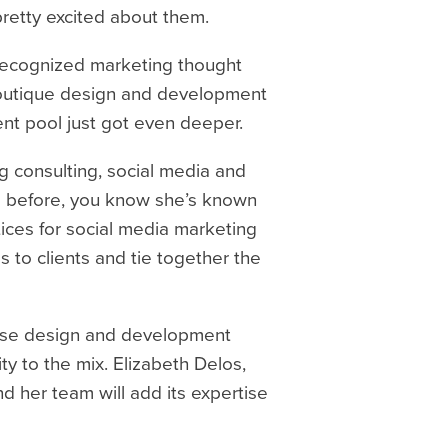
pretty excited about them.
y-recognized marketing thought
 boutique design and development
lent pool just got even deeper.
ng consulting, social media and
isa before, you know she’s known
tices for social media marketing
s to clients and tie together the
house design and development
ty to the mix. Elizabeth Delos,
nd her team will add its expertise