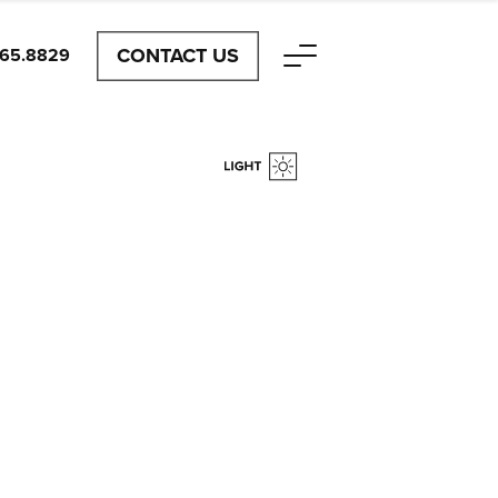
CONTACT US
465.8829