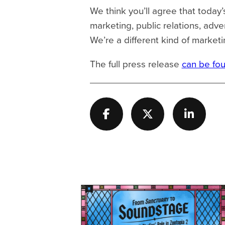
We think you’ll agree that today’
marketing, public relations, adve
We’re a different kind of mark
The full press release
can be fo