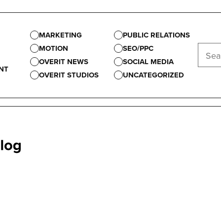
MARKETING
PUBLIC RELATIONS
MOTION
SEO/PPC
OVERIT NEWS
SOCIAL MEDIA
NT
OVERIT STUDIOS
UNCATEGORIZED