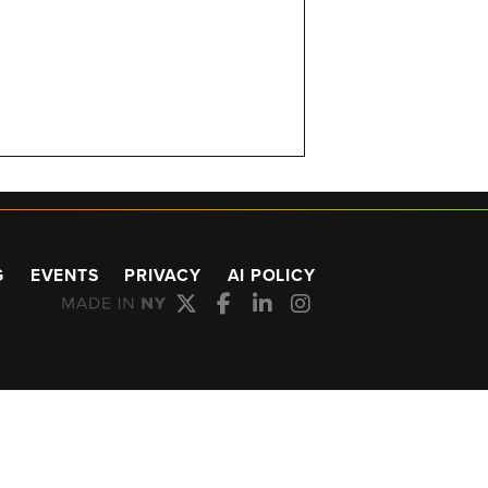
G
EVENTS
PRIVACY
AI POLICY