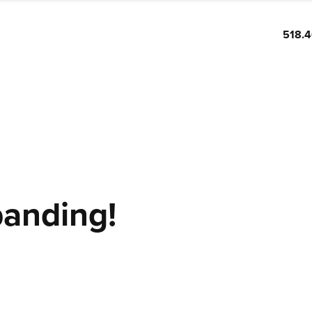
518.
panding!