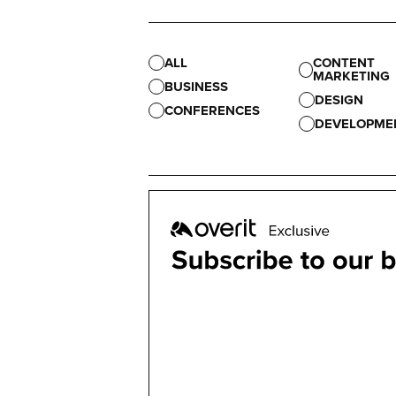
ALL
CONTENT
MARKETING
BUSINESS
DESIGN
CONFERENCES
DEVELOPME