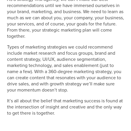
recommendations until we have immersed ourselves in
your brand, marketing, and business. We need to learn as
much as we can about you, your company, your business,
your services, and of course, your goals for the future.
From there, your
strategic marketing plan
will come
together.
Types of marketing strategies
we could recommend
include market research and focus groups, brand and
content strategy, UI/UX, audience segmentation,
marketing technology, and sales enablement (just to
name a few). With a 360-degree
marketing strategy
, you
can create content that resonates with your audience to
drive sales, and with growth strategy we’ll make sure
your momentum doesn’t stop.
It’s all about the
belief that marketing success is found at
the intersection of insight and creative and the only way
to get there is together.