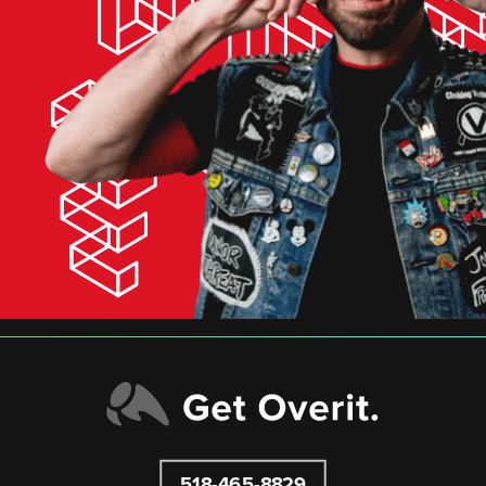
518-465-8829