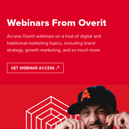
Webinars From Overit
Access Overit webinars on a host of digital and
traditional marketing topics, including brand
strategy, growth marketing, and so much more.
GET WEBINAR ACCESS