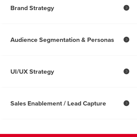
Brand Strategy
Audience Segmentation & Personas
UI/UX Strategy
Sales Enablement / Lead Capture