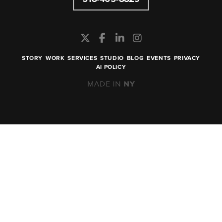
STORY
WORK
SERVICES
STUDIO
BLOG
EVENTS
PRIVACY
AI POLICY