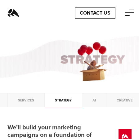
CONTACT US
SERVICES
STRATEGY
AI
CREATIVE
We’ll build your marketing
campaigns on a foundation of