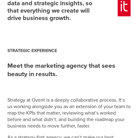
data and strategic insights, so
that everything we create will
drive business growth.
STRATEGIC EXPERIENCE
Meet the marketing agency that sees
beauty in results.
Strategy at Overit is a deeply collaborative process. It’s
us working alongside you
as an extension of your team
to
map the KPIs that matter, reviewing what’s worked
before and what didn’t, and building the roadmap your
business needs to move further, faster.
As a strategy-first agency, we can’t make our best