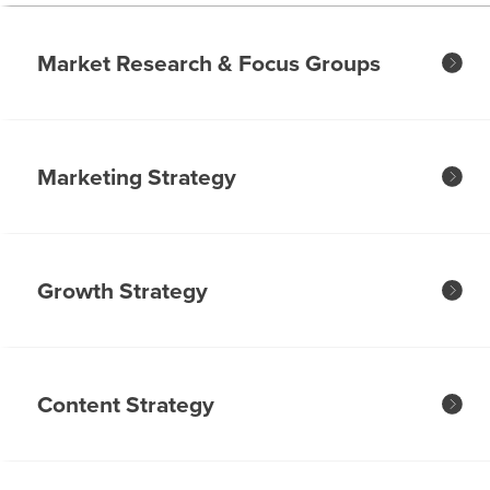
Market Research & Focus Groups
Marketing Strategy
Growth Strategy
Content Strategy