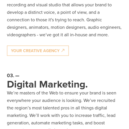
recording and visual studio that allows your brand to
develop a distinct voice, a point of view, and a
connection to those it's trying to reach. Graphic
designers, animators, motion designers, audio engineers,
videographers - we’ve got it all in-house and more.
YOUR CREATIVE AGENCY
03.
Digital Marketing.
We’re masters of the Web to ensure your brand is seen
everywhere your audience is looking. We’ve recruited
the region’s most talented pros in all things digital
marketing. We’ll work with you to increase traffic, lead
generation, automate marketing tasks, and boost