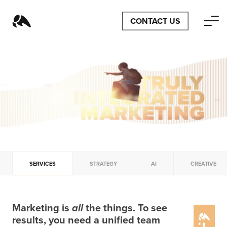
CONTACT US
SERVICES
STRATEGY
AI
CREATIVE
Marketing is
all
the things. To see
results, you need a unified team