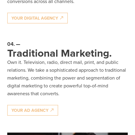
conversions across all channels.
YOUR DIGITAL AGENCY
04.
Traditional Marketing.
Own it. Television, radio, direct mail, print, and public
relations. We take a sophisticated approach to traditional
marketing, combining the power and segmentation of
digital marketing to create powerful top-of-mind
awareness that converts.
YOUR AD AGENCY