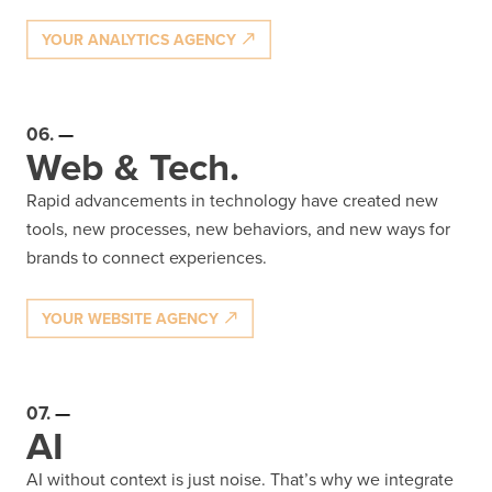
YOUR ANALYTICS AGENCY
06.
Web & Tech.
Rapid advancements in technology have created new
tools, new processes, new behaviors, and new ways for
brands to connect experiences.
YOUR WEBSITE AGENCY
07.
AI
AI without context is just noise. That’s why we integrate