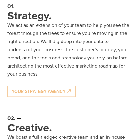
01.
Strategy.
We act as an extension of your team to help you see the
forest through the trees to ensure you’re moving in the
right direction. We’ll dig deep into your data to
understand your business, the customer’s journey, your
brand, and the tools and technology you rely on before
architecting the most effective marketing roadmap for
your business.
YOUR STRATEGY AGENCY
02.
Creative.
We boast a full-fledged creative team and an in-house