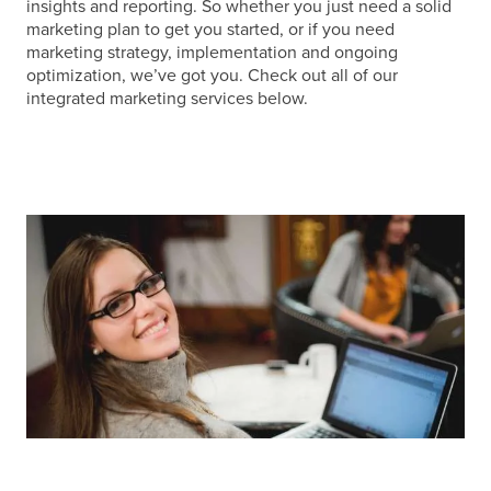
insights and reporting. So whether you just need a solid
marketing plan to get you started, or if you need
marketing strategy, implementation and ongoing
optimization, we’ve got you. Check out all of our
integrated marketing services below.