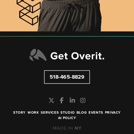
518-465-8829
STORY
WORK
SERVICES
STUDIO
BLOG
EVENTS
PRIVACY
AI POLICY