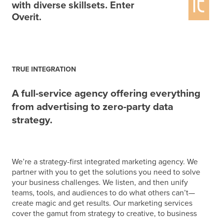
with diverse skillsets. Enter
Overit.
TRUE INTEGRATION
A full-service agency offering everything
from advertising to zero-party data
strategy.
We’re a strategy-first integrated marketing agency. We
partner with you to get the solutions you need to solve
your business challenges. We listen, and then unify
teams, tools, and audiences to do what others can’t—
create magic and get results.
Our marketing services
cover the gamut from strategy to creative, to business