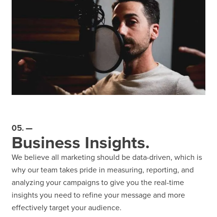
05.
Business Insights.
We believe all marketing should be data-driven, which is
why our team takes pride in measuring, reporting, and
analyzing your campaigns to give you the real-time
insights you need to refine your message and more
effectively target your audience.