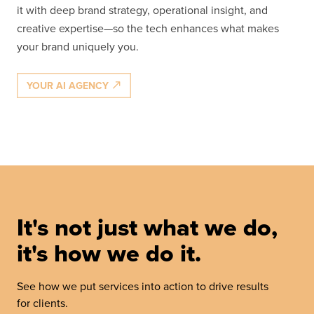
it with deep brand strategy, operational insight, and
creative expertise—so the tech enhances what makes
your brand uniquely you.
YOUR AI AGENCY
It's not just what we do,
it's how we do it.
See how we put services into action to drive results
for clients.