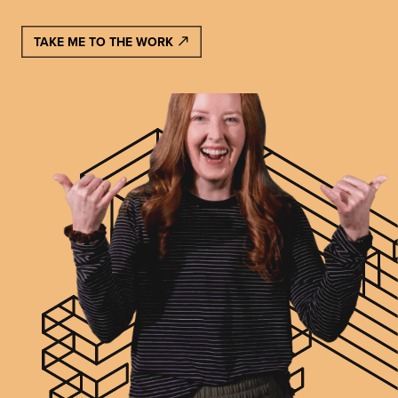
TAKE ME TO THE WORK