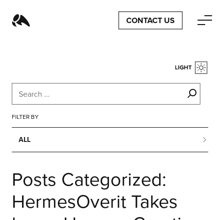
CONTACT US
FILTER BY
ALL
ALL
Posts Categorized:
BUSINESS
HermesOverit Takes
CONFERENCES
CONTENT MARKETING
DESIGN