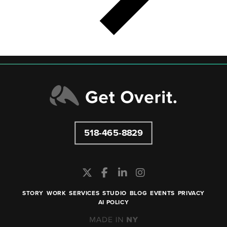
518-465-8829
STORY
WORK
SERVICES
STUDIO
BLOG
EVENTS
PRIVACY
AI POLICY