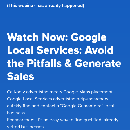
(This webinar has already happened)
Watch Now: Google
Local Services: Avoid
the Pitfalls & Generate
Sales
Call-only advertising meets Google Maps placement.
Google Local Services advertising helps searchers
quickly find and contact a “Google Guaranteed” local
business.
For searchers, it’s an easy way to find qualified, already-
vetted businesses.