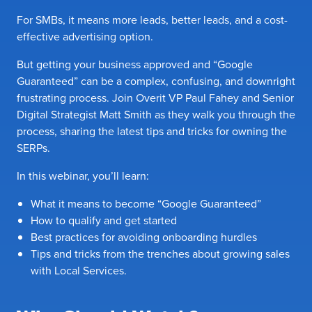
For SMBs, it means more leads, better leads, and a cost-
effective advertising option.
But getting your business approved and “Google
Guaranteed” can be a complex, confusing, and downright
frustrating process. Join Overit VP Paul Fahey and Senior
Digital Strategist Matt Smith as they walk you through the
process, sharing the latest tips and tricks for owning the
SERPs.
In this webinar, you’ll learn:
What it means to become “Google Guaranteed”
How to qualify and get started
Best practices for avoiding onboarding hurdles
Tips and tricks from the trenches about growing sales
with Local Services.