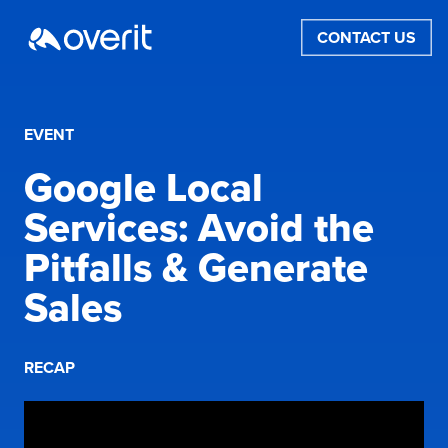
CONTACT US
EVENT
Google Local
Services: Avoid the
Pitfalls & Generate
Sales
RECAP