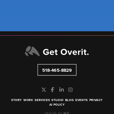
518-465-8829
STORY
WORK
SERVICES
STUDIO
BLOG
EVENTS
PRIVACY
AI POLICY