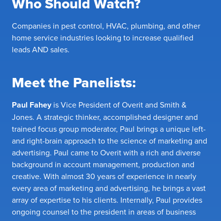
Who Should Watch?
Companies in pest control, HVAC, plumbing, and other
home service industries looking to increase qualified
leads AND sales.
Meet the Panelists:
Paul Fahey
is Vice President of Overit and Smith &
Jones. A strategic thinker, accomplished designer and
trained focus group moderator, Paul brings a unique left-
and right-brain approach to the science of marketing and
advertising. Paul came to Overit with a rich and diverse
background in account management, production and
creative. With almost 30 years of experience in nearly
every area of marketing and advertising, he brings a vast
array of expertise to his clients. Internally, Paul provides
ongoing counsel to the president in areas of business