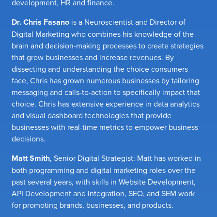
development, HR and finance.
Dr. Chris Fasano
is a Neuroscientist and Director of
Digital Marketing who combines his knowledge of the
brain and decision-making processes to create strategies
that grow businesses and increase revenues. By
dissecting and understanding the choice consumers
face, Chris has grown numerous businesses by tailoring
messaging and calls-to-action to specifically impact that
choice. Chris has extensive experience in data analytics
and visual dashboard technologies that provide
businesses with real-time metrics to empower business
decisions.
Matt Smith
, Senior Digital Strategist: Matt has worked in
both programming and digital marketing roles over the
past several years, with skills in Website Development,
API Development and integration, SEO, and SEM work
for promoting brands, businesses, and products.