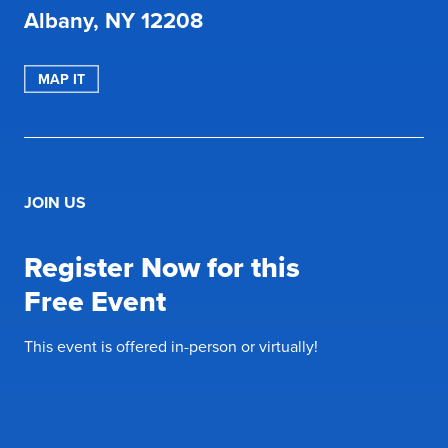
Albany, NY 12208
MAP IT
JOIN US
Register Now for this
Free Event
This event is offered in-person or virtually!