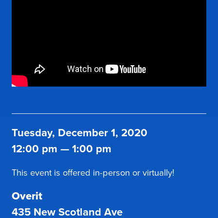
Tuesday, December 1, 2020
12:00 pm
—
1:00 pm
This event is offered in-person or virtually!
Overit
435 New Scotland Ave