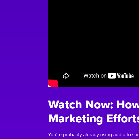
Watch Now: How 
Marketing Effort
You’re probably already using audio to so