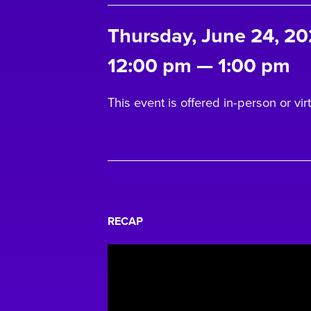
Thursday, June 24, 20
12:00 pm
—
1:00 pm
This event is offered in-person or virt
RECAP