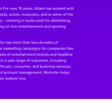
:
For over 15 years, Adam has worked with
nds, actors, musicians, and in some of the
 – working in audio post for advertising,
ing on live entertainment and sporting
le has more than two decades of
al marketing campaigns for companies like
reds of entertainment brands and headline
in a vast range of industries, including
althcare, consumer, and business services.
nd account management, Michelle helps
eir bottom line.