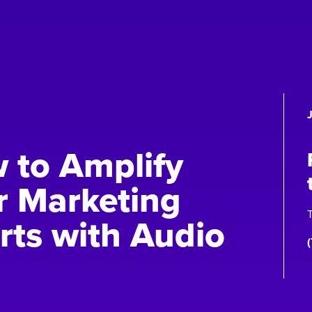
 to Amplify
r Marketing
T
rts with Audio