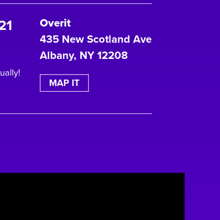
21
Overit
435 New Scotland Ave
Albany, NY 12208
ually!
MAP IT