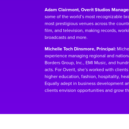
Adam Clairmont, Overit Studios Manager
some of the world’s most recognizable bra
most prestigious venues across the country
film, and television, making records, work
broadcasts and more.
Michelle Toch Dinsmore, Principal:
Michel
experience managing regional and nation
Borders Group, Inc., EMI Music, and hund
acts. For Overit, she’s worked with clients 
higher education, fashion, hospitality, he
Equally adept in business development a
clients envision opportunities and grow th