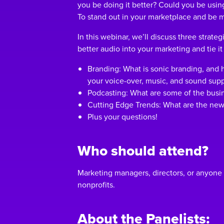
you be doing it better? Could you be usi
To stand out in your marketplace and be
In this webinar, we’ll discuss three strate
better audio into your marketing and tie it
Branding: What is sonic branding, and 
your voice-over, music, and sound supp
Podcasting: What are some of the busin
Cutting Edge Trends: What are the new
Plus your questions!
Who should attend?
Marketing managers, directors, or anyone
nonprofits.
About the Panelists: