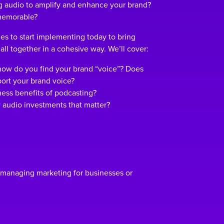
ng audio to amplify and enhance your brand?
 memorable?
gies to start implementing today to bring
 all together in a cohesive way. We’ll cover:
how do you find your brand “voice”? Does
ort your brand voice?
ess benefits of podcasting?
 audio investments that matter?
 managing marketing for businesses or