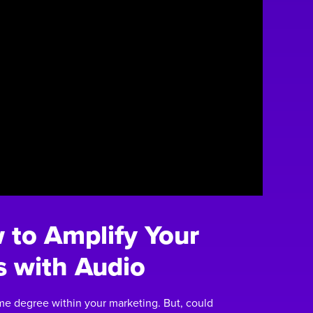
to Amplify Your
s with Audio
me degree within your marketing. But, could