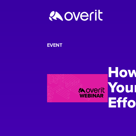
EVENT
How
You
Effo