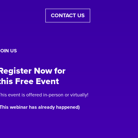
CONTACT US
JOIN US
Register Now for
this Free Event
his event is offered in-person or virtually!
(This webinar has already happened)