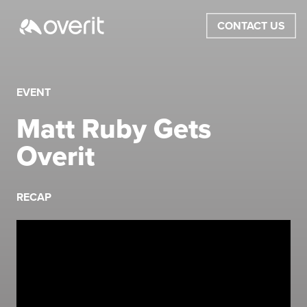
CONTACT US
EVENT
Matt Ruby Gets
Overit
RECAP