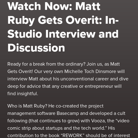
Watch Now: Matt
Ruby Gets Overit: In-
Studio Interview and
Discussion
Ready for a break from the ordinary? Join us, as Matt
Gets Overit! Our very own Michelle Toch Dinsmore will
interview Matt about his unconventional career and dive
deep for advice that any creative or entrepreneur will
find insightful.
Who is Matt Ruby? He co-created the project
management software Basecamp and developed a cult
following (that continues to grow) with Vooza, the “video
comic strip about startups and the tech world.” His
contribution to the book “
REWORK
” should be of interest