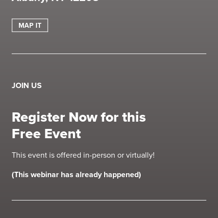
MAP IT
JOIN US
Register Now for this
Free Event
This event is offered in-person or virtually!
(This webinar has already happened)