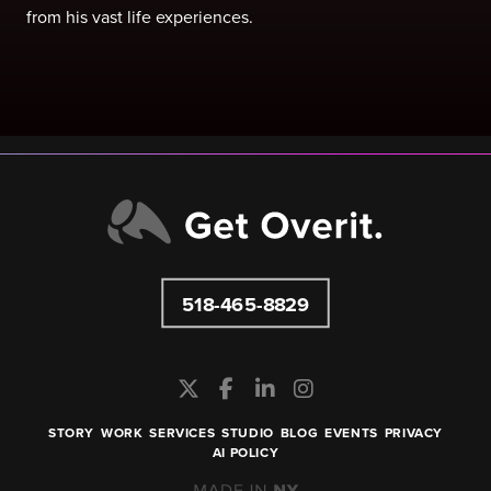
from his vast life experiences.
518-465-8829
STORY
WORK
SERVICES
STUDIO
BLOG
EVENTS
PRIVACY
AI POLICY