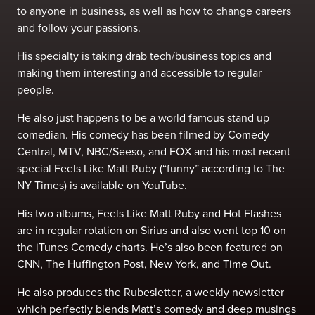
to anyone in business, as well as how to change careers
and follow your passions.
His specialty is taking drab tech/business topics and
making them interesting and accessible to regular
people.
He also just happens to be a world famous stand up
comedian. His comedy has been filmed by Comedy
Central, MTV, NBC/Seeso, and FOX and his most recent
special Feels Like Matt Ruby (“funny” according to The
NY Times) is available on YouTube.
His two albums, Feels Like Matt Ruby and Hot Flashes
are in regular rotation on Sirius and also went top 10 on
the iTunes Comedy charts. He’s also been featured on
CNN, The Huffington Post, New York, and Time Out.
He also produces the Rubesletter, a weekly newsletter
which perfectly blends Matt’s comedy and deep musings