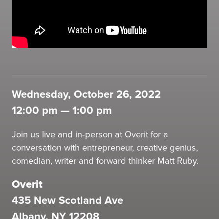
Wednesday, October 26, 2022
12:00 pm
—
1:00 pm
Join us live and in-person at Overit for a
conversation with entrepreneur, creative genius,
comedian, writer and forward thinker Matt Ruby.
Overit
435 New Scotland Ave
Albany, NY 12208