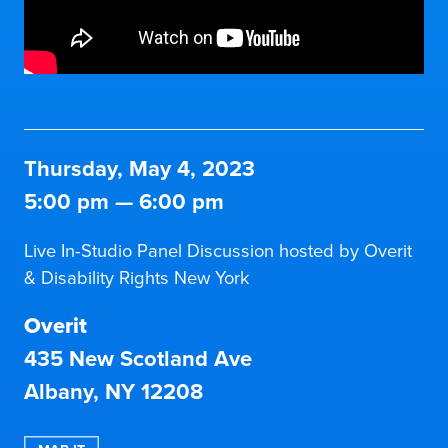
Thursday, May 4, 2023
5:00 pm
—
6:00 pm
Live In-Studio Panel Discussion hosted by Overit
& Disability Rights New York
Overit
435 New Scotland Ave
Albany, NY 12208