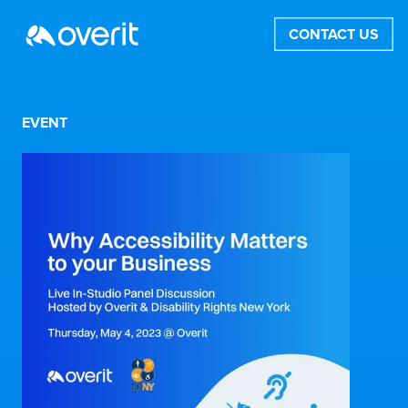
CONTACT US
EVENT