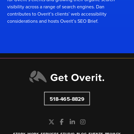
visibility across a range of search engines. Dan
contributes to Overit’s clients’ web accessibility
considerations and hosts
Overit’s SEO Brief
.
518-465-8829
STORY
WORK
SERVICES
STUDIO
BLOG
EVENTS
PRIVACY