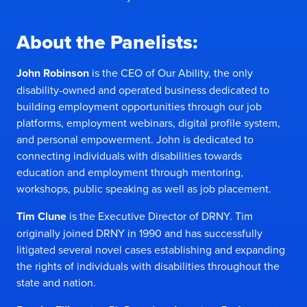
About the Panelists:
John Robinson
is the CEO of
Our Ability
, the only
disability-owned and operated business dedicated to
building employment opportunities through our job
platforms, employment webinars, digital profile system,
and personal empowerment. John is dedicated to
connecting individuals with disabilities towards
education and employment through mentoring,
workshops, public speaking as well as job placement.
Tim Clune
is the Executive Director of
DRNY
. Tim
originally joined DRNY in 1990 and has successfully
litigated several novel cases establishing and expanding
the rights of individuals with disabilities throughout the
state and nation.