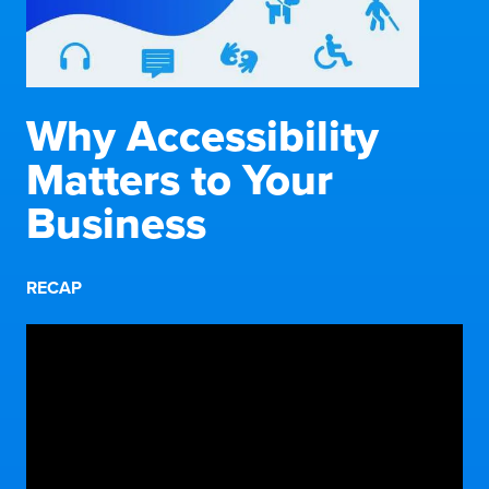
Why Accessibility
Matters to Your
Business
RECAP