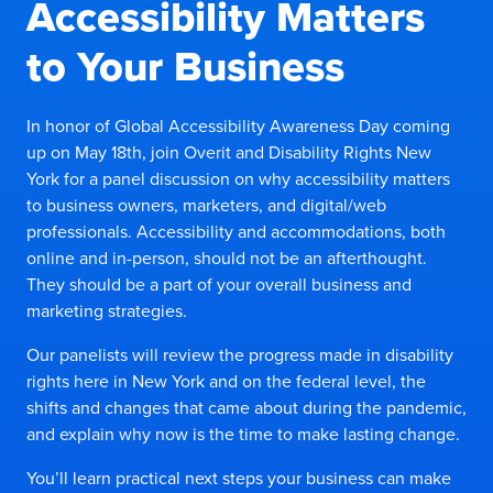
Accessibility Matters
to Your Business
In honor of Global Accessibility Awareness Day coming
up on May 18th, join Overit and Disability Rights New
York for a panel discussion on why accessibility matters
to business owners, marketers, and digital/web
professionals. Accessibility and accommodations, both
online and in-person, should not be an afterthought.
They should be a part of your overall business and
marketing strategies.
Our panelists will review the progress made in disability
rights here in New York and on the federal level, the
shifts and changes that came about during the pandemic,
and explain why now is the time to make lasting change.
You’ll learn practical next steps your business can make