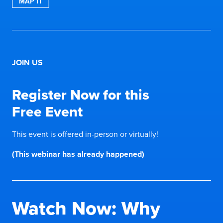
MAP IT
JOIN US
Register Now for this
Free Event
This event is offered in-person or virtually!
(This webinar has already happened)
Watch Now: Why