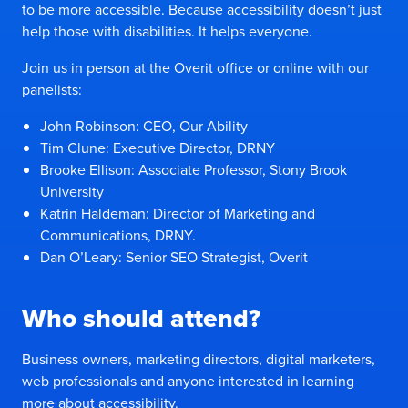
to be more accessible. Because accessibility doesn’t just
help those with disabilities. It helps everyone.
Join us in person at the Overit office or online with our
panelists:
John Robinson: CEO, Our Ability
Tim Clune: Executive Director, DRNY
Brooke Ellison: Associate Professor, Stony Brook
University
Katrin Haldeman: Director of Marketing and
Communications, DRNY.
Dan O’Leary: Senior SEO Strategist, Overit
Who should attend?
Business owners, marketing directors, digital marketers,
web professionals and anyone interested in learning
more about accessibility.