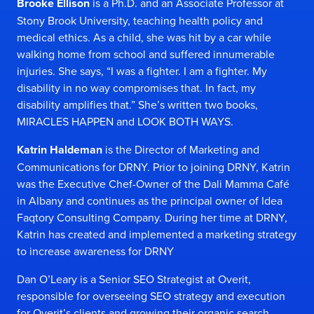
Brooke Ellison
is a Ph.D. and an Associate Professor at
Stony Brook University, teaching health policy and
medical ethics. As a child, she was hit by a car while
walking home from school and suffered innumerable
injuries. She says, “I was a fighter. I am a fighter. My
disability in no way compromises that. In fact, my
disability amplifies that.” She’s written two books,
MIRACLES HAPPEN and LOOK BOTH WAYS.
Katrin Haldeman
is the Director of Marketing and
Communications for DRNY. Prior to joining DRNY, Katrin
was the Executive Chef-Owner of the Dali Mamma Café
in Albany and continues as the principal owner of Idea
Faqtory Consulting Company. During her time at DRNY,
Katrin has created and implemented a marketing strategy
to increase awareness for DRNY
Dan O’Leary is a Senior SEO Strategist at Overit,
responsible for overseeing SEO strategy and execution
for Overit’s clients and growing their organic search