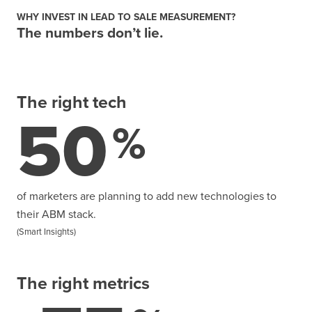
WHY INVEST IN LEAD TO SALE MEASUREMENT?
The numbers don’t lie.
The right tech
50
%
of marketers are planning to add new technologies to
their ABM stack.
(Smart Insights)
The right metrics