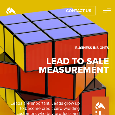
CONTACT US
BUSINESS INSIGHTS
LEAD TO SALE
MEASUREMENT
Leads are important. Leads grow up
to become credit card-wielding
customers who buy products and