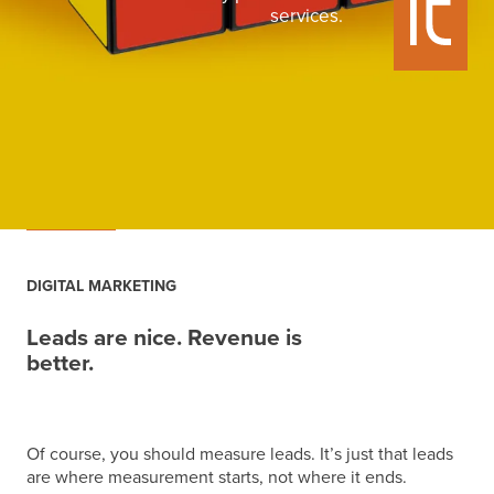
services.
DIGITAL MARKETING
Leads are nice. Revenue is
better.
Of course, you should measure leads. It’s just that leads
are where measurement starts, not where it ends.