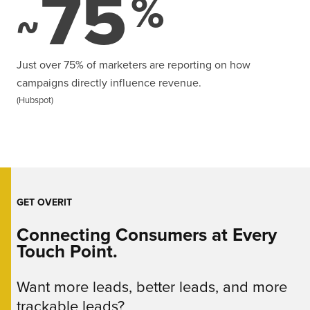
75
%
~
Just over 75% of marketers are reporting on how
campaigns directly influence revenue.
(Hubspot)
GET OVERIT
Connecting Consumers at Every
Touch Point.
Want more leads, better leads, and more
trackable leads?