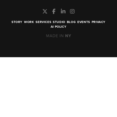
STORY
WORK
SERVICES
STUDIO
BLOG
EVENTS
PRIVACY
AI POLICY