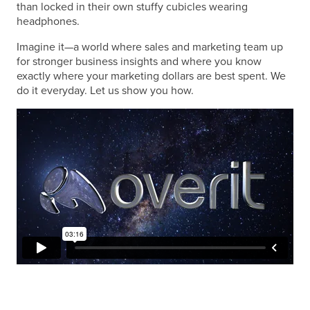
than locked in their own stuffy cubicles wearing
headphones.
Imagine it—a world where sales and marketing team up
for stronger business insights and where you know
exactly where your marketing dollars are best spent. We
do it everyday. Let us show you how.