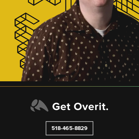
518-465-8829