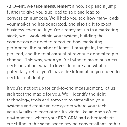
At Overit, we take measurement a hop, skip and a jump
further to give you true lead to sale and lead to
conversion numbers. We’ll help you see how many leads
your marketing has generated, and also tie it to exact
business revenue. If you’re already set up in a marketing
stack, we’ll work within your system, building the
connectors we need to report on how marketing
performed, the number of leads it brought in, the cost
per lead, and the total amount of revenue generated per
channel. This way, when you’re trying to make business
decisions about what to invest in more and what to
potentially retire, you’ll have the information you need to
decide confidently.
If you’re not set up for end-to-end measurement, let us
architect the magic for you. We’ll identify the right
technology, tools and software to streamline your
systems and create an ecosystem where your tech
actually talks to each other. It’s kinda like an open office
environment–where your ERP, CRM and other toolsets
are sitting in the same space having conversations, rather