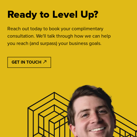
Ready to Level Up?
Reach out today to book your complimentary
consultation. We'll talk through how we can help
you reach (and surpass) your business goals.
GET IN TOUCH