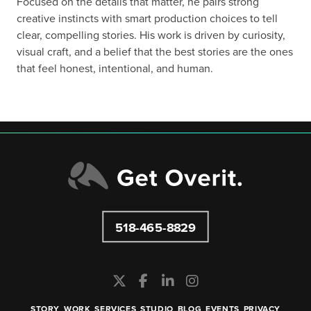
Focused on the details that matter, he pairs strong
creative instincts with smart production choices to tell
clear, compelling stories. His work is driven by curiosity,
visual craft, and a belief that the best stories are the ones
that feel honest, intentional, and human.
518-465-8829
STORY
WORK
SERVICES
STUDIO
BLOG
EVENTS
PRIVACY