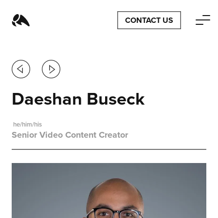
CONTACT US
Previous
Next
Daeshan Buseck
he/him/his
Senior Video Content Creator