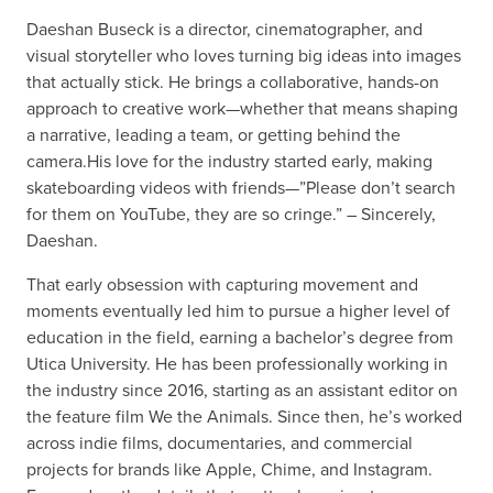
Daeshan Buseck is a director, cinematographer, and
visual storyteller who loves turning big ideas into images
that actually stick. He brings a collaborative, hands-on
approach to creative work—whether that means shaping
a narrative, leading a team, or getting behind the
camera.His love for the industry started early, making
skateboarding videos with friends—”Please don’t search
for them on YouTube, they are so cringe.” – Sincerely,
Daeshan.
That early obsession with capturing movement and
moments eventually led him to pursue a higher level of
education in the field, earning a bachelor’s degree from
Utica University. He has been professionally working in
the industry since 2016, starting as an assistant editor on
the feature film We the Animals. Since then, he’s worked
across indie films, documentaries, and commercial
projects for brands like Apple, Chime, and Instagram.