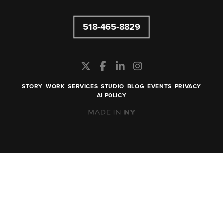
518-465-8829
STORY
WORK
SERVICES
STUDIO
BLOG
EVENTS
PRIVACY
AI POLICY