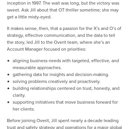
inception in 1997. The wait was long, but the victory was
sweet. Ask Jill about that OT thriller sometime; she may
get a little misty-eyed.
It makes sense, then, that a passion for the X’s and O’s of
strategy, effective communication, and the data to tell
the story, led Jill to the Overit team, where she’s an
Account Manager focused on priorities:
aligning business needs with targeted, effective, and
measurable approaches.
gathering data for insights and decision-making.
solving problems creatively and proactively.
building relationships centered on trust, honesty, and
clarity.
supporting initiatives that move business forward for
her clients.
Before joining Overit, Jill spent nearly a decade leading
trust and safety strategy and operations for a major global