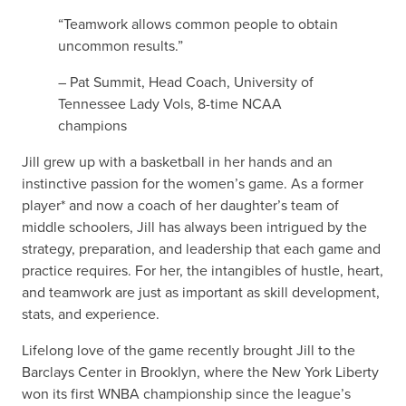
“Teamwork allows common people to obtain
uncommon results.”
– Pat Summit, Head Coach, University of
Tennessee Lady Vols, 8-time NCAA
champions
Jill grew up with a basketball in her hands and an
instinctive passion for the women’s game. As a former
player* and now a coach of her daughter’s team of
middle schoolers, Jill has always been intrigued by the
strategy, preparation, and leadership that each game and
practice requires. For her, the intangibles of hustle, heart,
and teamwork are just as important as skill development,
stats, and experience.
Lifelong love of the game recently brought Jill to the
Barclays Center in Brooklyn, where the New York Liberty
won its first WNBA championship since the league’s