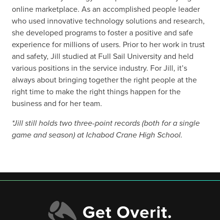
online marketplace. As an accomplished people leader
who used innovative technology solutions and research,
she developed programs to foster a positive and safe
experience for millions of users. Prior to her work in trust
and safety, Jill studied at Full Sail University and held
various positions in the service industry. For Jill, it’s
always about bringing together the right people at the
right time to make the right things happen for the
business and for her team.
*Jill still holds two three-point records (both for a single
game and season) at Ichabod Crane High School.