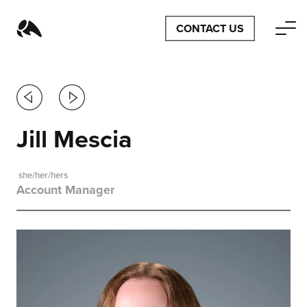
CONTACT US
Previous
Next
Jill Mescia
she/her/hers
Account Manager