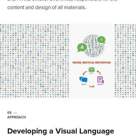
content and design of all materials.
05
APPROACH
Developing a Visual Language