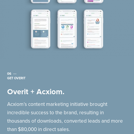
06
GET OVERIT
Overit + Acxiom.
Acxiom’s content marketing initiative brought
incredible success to the brand, resulting in
thousands of downloads, converted leads and more
than $80,000 in direct sales.