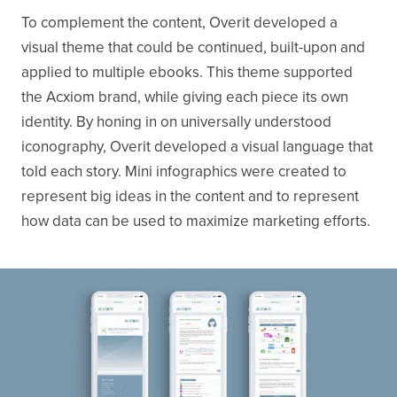
To complement the content, Overit developed a
visual theme that could be continued, built-upon and
applied to multiple ebooks. This theme supported
the Acxiom brand, while giving each piece its own
identity. By honing in on universally understood
iconography, Overit developed a visual language that
told each story. Mini infographics were created to
represent big ideas in the content and to represent
how data can be used to maximize marketing efforts.