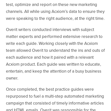
test, optimize and report on these new marketing
channels. All while using Acxiom’s data to ensure they
were speaking to the right audience, at the right time.
Overit writers conducted interviews with subject
matter experts and performed extensive research to
write each guide. Working closely with the Acxiom
team allowed Overit to understand the ins and outs of
each audience and how it paired with a relevant
Acxiom product. Each guide was written to educate,
entertain, and keep the attention of a busy business
owner.
Once completed, the best practice guides were
repurposed to fuel a multi-step automated marketing
campaign that consisted of timely informative articles
and HTML emails. Overit was responsible for the