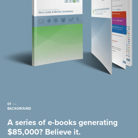
01
BACKGROUND
A series of e-books generating
$85,000? Believe it.