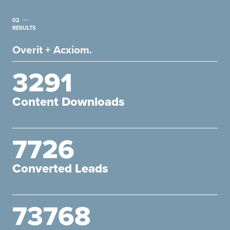
02
RESULTS
Overit + Acxiom.
3291
Content Downloads
7726
Converted Leads
73768