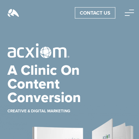
CONTACT US
A Clinic On
Content
Conversion
CREATIVE & DIGITAL MARKETING