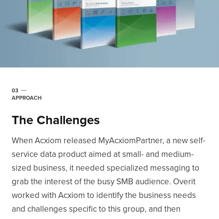
03
APPROACH
The Challenges
When Acxiom released MyAcxiomPartner, a new self-
service data product aimed at small- and medium-
sized business, it needed specialized messaging to
grab the interest of the busy SMB audience. Overit
worked with Acxiom to identify the business needs
and challenges specific to this group, and then