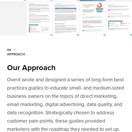
04
APPROACH
Our Approach
Overit wrote and designed a series of long-form best
practices guides to educate small- and medium-sized
business owners on the topics of direct marketing,
email marketing, digital advertising, data quality, and
data recognition. Strategically chosen to address
customer pain points, these guides provided
marketers with the roadmap they needed to set up,