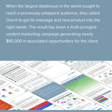
When the largest datahouse in the world sought to
reach a previously-untapped audience, they called
Overit to get its message and new product into the
right hands. The result has been a multi-pronged
content marketing campaign generating nearly
$85,000 in associated opportunities for the client.