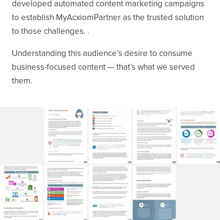
developed automated content marketing campaigns
to establish MyAcxiomPartner as the trusted solution
to those challenges. .
Understanding this audience’s desire to consume
business-focused content — that’s what we served
them.