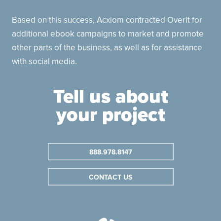
Based on this success, Acxiom contracted Overit for
additional ebook campaigns to market and promote
other parts of the business, as well as for assistance
with social media.
Tell us about
your project
888.978.8147
CONTACT US