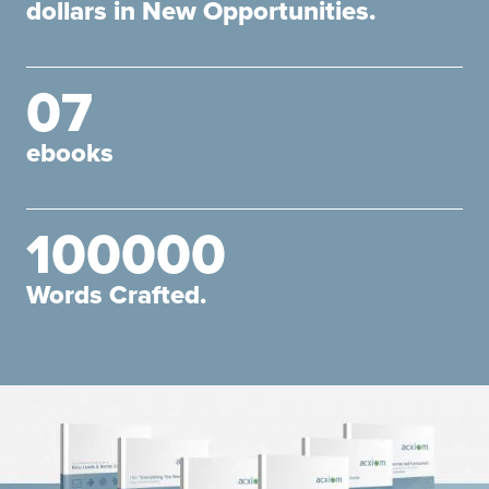
dollars in New Opportunities.
07
ebooks
100000
Words Crafted.