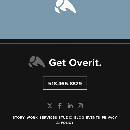
518-465-8829
STORY
WORK
SERVICES
STUDIO
BLOG
EVENTS
PRIVACY
AI POLICY