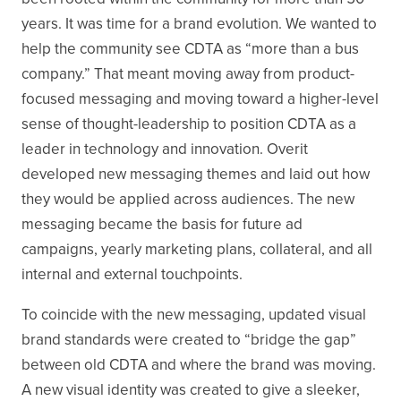
years. It was time for a brand evolution. We wanted to
help the community see CDTA as “more than a bus
company.” That meant moving away from product-
focused messaging and moving toward a higher-level
sense of thought-leadership to position CDTA as a
leader in technology and innovation. Overit
developed new messaging themes and laid out how
they would be applied across audiences. The new
messaging became the basis for future ad
campaigns, yearly marketing plans, collateral, and all
internal and external touchpoints.
To coincide with the new messaging, updated visual
brand standards were created to “bridge the gap”
between old CDTA and where the brand was moving.
A new visual identity was created to give a sleeker,