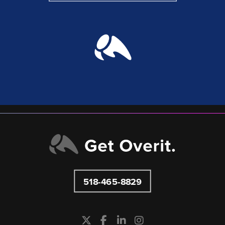
518-465-8829