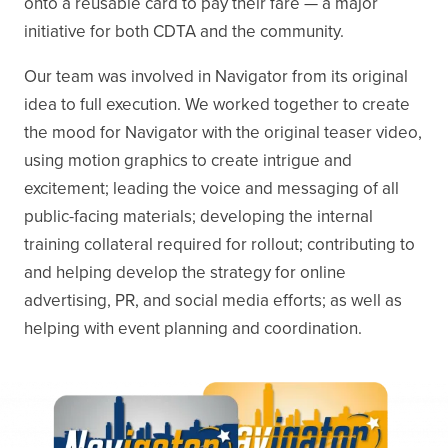
onto a reusable card to pay their fare — a major
initiative for both CDTA and the community.
Our team was involved in Navigator from its original
idea to full execution. We worked together to create
the mood for Navigator with the original teaser video,
using motion graphics to create intrigue and
excitement; leading the voice and messaging of all
public-facing materials; developing the internal
training collateral required for rollout; contributing to
and helping develop the strategy for online
advertising, PR, and social media efforts; as well as
helping with event planning and coordination.