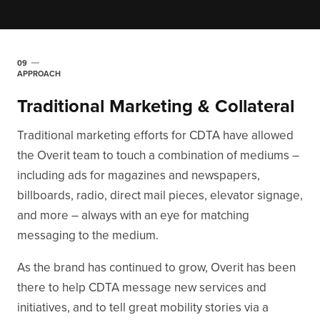
09
APPROACH
Traditional Marketing & Collateral
Traditional marketing efforts for CDTA have allowed
the Overit team to touch a combination of mediums –
including ads for magazines and newspapers,
billboards, radio, direct mail pieces, elevator signage,
and more – always with an eye for matching
messaging to the medium.
As the brand has continued to grow, Overit has been
there to help CDTA message new services and
initiatives, and to tell great mobility stories via a