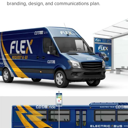
branding, design, and communications plan.