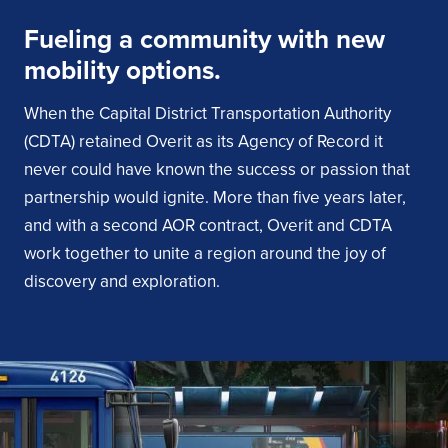
Fueling a community with new
mobility options.
When the Capital District Transportation Authority
(CDTA) retained Overit as its Agency of Record it
never could have known the success or passion that
partnership would ignite. More than five years later,
and with a second AOR contract, Overit and CDTA
work together to unite a region around the joy of
discovery and exploration.