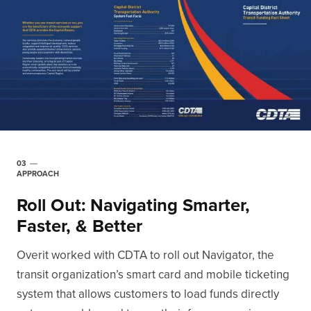
03
APPROACH
Roll Out: Navigating Smarter,
Faster, & Better
Overit worked with CDTA to roll out Navigator, the
transit organization’s smart card and mobile ticketing
system that allows customers to load funds directly