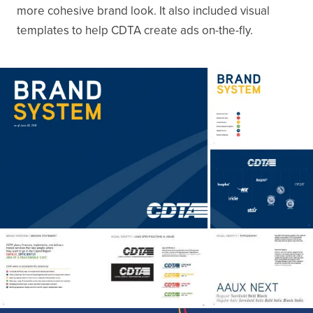
more cohesive brand look. It also included visual
templates to help CDTA create ads on-the-fly.