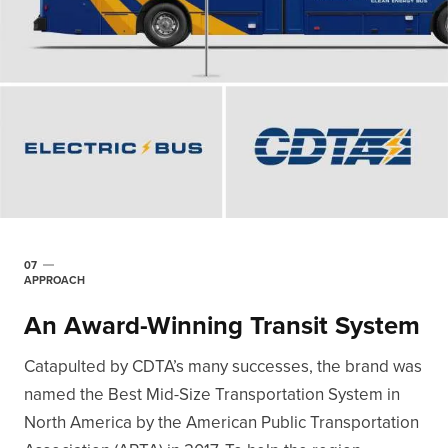
07
APPROACH
An Award-Winning Transit System
Catapulted by CDTA’s many successes, the brand was
named the Best Mid-Size Transportation System in
North America by the American Public Transportation