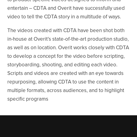
entertain – CDTA and Overit have successfully used
video to tell the CDTA story in a multitude of ways.
The videos created with CDTA have been shot both
in-house at Overit’s state-of-the-art production studio,
as well as on location. Overit works closely with CDTA
to develop a concept for the video before scripting,
storyboarding, shooting, and editing each video.
Scripts and videos are created with an eye towards
repurposing, allowing CDTA to use the content in
multiple formats, across audiences, and to highlight
specific programs