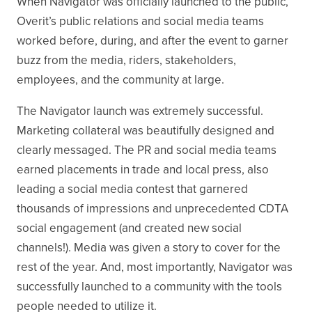
When Navigator was officially launched to the public,
Overit’s public relations and social media teams
worked before, during, and after the event to garner
buzz from the media, riders, stakeholders,
employees, and the community at large.
The Navigator launch was extremely successful.
Marketing collateral was beautifully designed and
clearly messaged. The PR and social media teams
earned placements in trade and local press, also
leading a social media contest that garnered
thousands of impressions and unprecedented CDTA
social engagement (and created new social
channels!). Media was given a story to cover for the
rest of the year. And, most importantly, Navigator was
successfully launched to a community with the tools
people needed to utilize it.