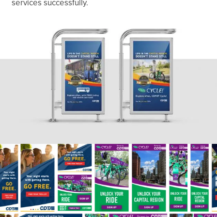
services successfully.