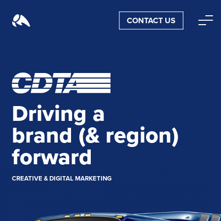
CONTACT US
Driving a
brand
(& region)
forward
CREATIVE & DIGITAL MARKETING