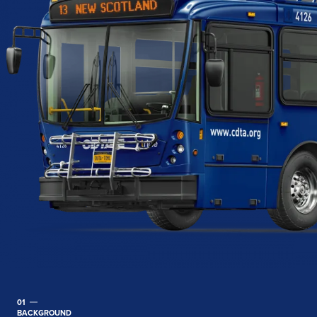
01
BACKGROUND