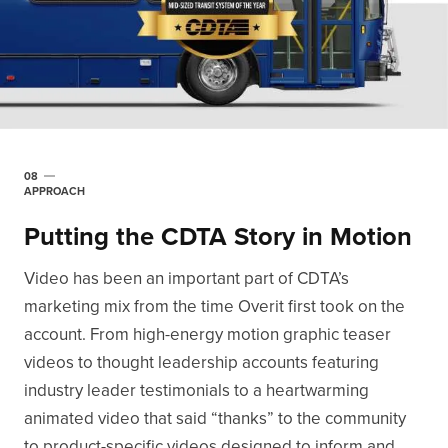
08
APPROACH
Putting the CDTA Story in Motion
Video has been an important part of CDTA’s
marketing mix from the time Overit first took on the
account. From high-energy motion graphic teaser
videos to thought leadership accounts featuring
industry leader testimonials to a heartwarming
animated video that said “thanks” to the community
to product-specific videos designed to inform and