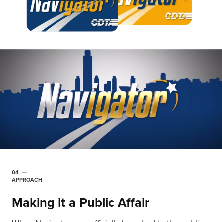
04
APPROACH
Making it a Public Affair