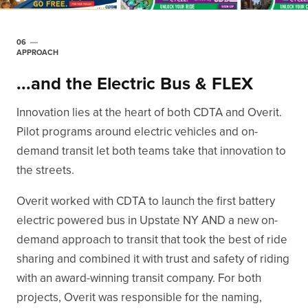
06
APPROACH
...and the Electric Bus & FLEX
Innovation lies at the heart of both CDTA and Overit.
Pilot programs around electric vehicles and on-
demand transit let both teams take that innovation to
the streets.
Overit worked with CDTA to launch the first battery
electric powered bus in Upstate NY AND a new on-
demand approach to transit that took the best of ride
sharing and combined it with trust and safety of riding
with an award-winning transit company. For both
projects, Overit was responsible for the naming,