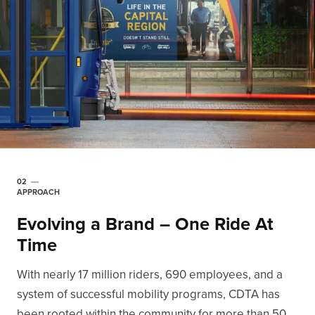
02
APPROACH
Evolving a Brand – One Ride At
Time
With nearly 17 million riders, 690 employees, and a
system of successful mobility programs, CDTA has
been rooted within the community for more than 50