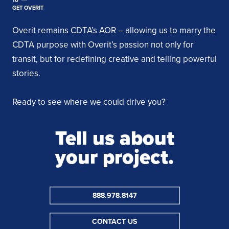
GET OVERIT
Overit remains CDTA’s AOR -- allowing us to marry the
CDTA purpose with Overit’s passion not only for
transit, but for redefining creative and telling powerful
stories.
Ready to see where we could drive you?
Tell us about
your project.
888.978.8147
CONTACT US