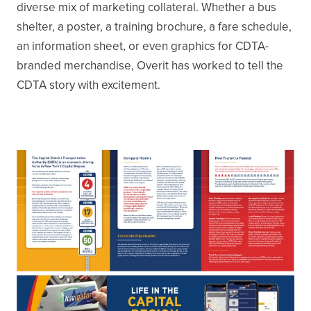
diverse mix of marketing collateral. Whether a bus
shelter, a poster, a training brochure, a fare schedule,
an information sheet, or even graphics for CDTA-
branded merchandise, Overit has worked to tell the
CDTA story with excitement.