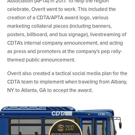
Association (APTA) in 2017. To help the region
celebrate, Overit went to work. This included the
creation of a CDTA/APTA award logo, various
marketing collateral pieces (including banners,
posters, billboard, and bus signage), livestreaming of
CDTA’s internal company announcement, and acting
as press and promoters at the company’s pep rally-
themed public announcement.
Overit also created a tactical social media plan for the
CDTA team to implement when traveling from Albany,
NY to Atlanta, GA to accept the award.