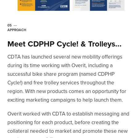
05
APPROACH
Meet CDPHP Cycle! & Trolleys...
CDTA has launched several new mobility offerings
during its time working with Overit, including a
successful bike share program (named CDPHP
Cycle!) and free trolley services throughout the
region. With new products comes an opportunity for
exciting marketing campaigns to help launch them.
Overit worked with CDTA to establish messaging and
positioning for each product, before creating the
collateral needed to market and promote these new