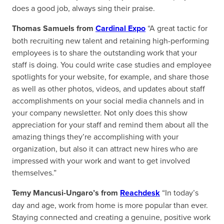
does a good job, always sing their praise.
Thomas Samuels from
Cardinal Expo
“A great tactic for
both recruiting new talent and retaining high-performing
employees is to share the outstanding work that your
staff is doing. You could write case studies and employee
spotlights for your website, for example, and share those
as well as other photos, videos, and updates about staff
accomplishments on your social media channels and in
your company newsletter. Not only does this show
appreciation for your staff and remind them about all the
amazing things they’re accomplishing with your
organization, but also it can attract new hires who are
impressed with your work and want to get involved
themselves.”
Temy Mancusi-Ungaro’s from
Reachdesk
“In today’s
day and age, work from home is more popular than ever.
Staying connected and creating a genuine, positive work