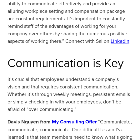
ability to communicate effectively and provide an
alluring workplace setting and compensation package
are constant requirements. It’s important to constantly
remind staff of the advantages of working for your
company over others by sharing the numerous positive
aspects of working there.” Connect with Sai on
LinkedIn
.
Communication is Key
It’s crucial that employees understand a company’s
vision and that requires consistent communication.
Whether it’s through weekly meetings, persistent emails
or simply checking in with your employees, don’t be
afraid of “over-communicating.”
Davis Nguyen from
My Consulting Offer
“Communicate,
communicate, communicate. One difficult lesson I’ve
learned is that team members need to know what’s going