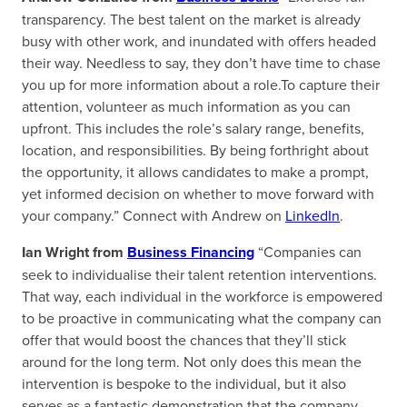
transparency. The best talent on the market is already
busy with other work, and inundated with offers headed
their way. Needless to say, they don’t have time to chase
you up for more information about a role.To capture their
attention, volunteer as much information as you can
upfront. This includes the role’s salary range, benefits,
location, and responsibilities. By being forthright about
the opportunity, it allows candidates to make a prompt,
yet informed decision on whether to move forward with
your company.” Connect with Andrew on
LinkedIn
.
Ian Wright from
Business Financing
“Companies can
seek to individualise their talent retention interventions.
That way, each individual in the workforce is empowered
to be proactive in communicating what the company can
offer that would boost the chances that they’ll stick
around for the long term. Not only does this mean the
intervention is bespoke to the individual, but it also
serves as a fantastic demonstration that the company