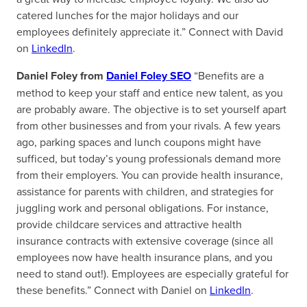
catered lunches for the major holidays and our
employees definitely appreciate it.” Connect with David
on
LinkedIn
.
Daniel Foley from
Daniel Foley SEO
“Benefits are a
method to keep your staff and entice new talent, as you
are probably aware. The objective is to set yourself apart
from other businesses and from your rivals. A few years
ago, parking spaces and lunch coupons might have
sufficed, but today’s young professionals demand more
from their employers. You can provide health insurance,
assistance for parents with children, and strategies for
juggling work and personal obligations. For instance,
provide childcare services and attractive health
insurance contracts with extensive coverage (since all
employees now have health insurance plans, and you
need to stand out!). Employees are especially grateful for
these benefits.” Connect with Daniel on
LinkedIn
.