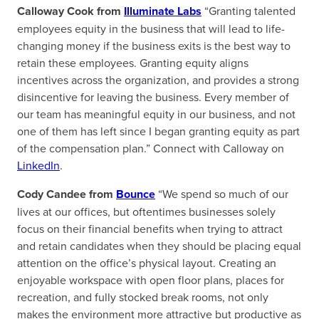
Calloway Cook from
Illuminate Labs
“Granting talented
employees equity in the business that will lead to life-
changing money if the business exits is the best way to
retain these employees. Granting equity aligns
incentives across the organization, and provides a strong
disincentive for leaving the business. Every member of
our team has meaningful equity in our business, and not
one of them has left since I began granting equity as part
of the compensation plan.” Connect with Calloway on
LinkedIn
.
Cody Candee from
Bounce
“We spend so much of our
lives at our offices, but oftentimes businesses solely
focus on their financial benefits when trying to attract
and retain candidates when they should be placing equal
attention on the office’s physical layout. Creating an
enjoyable workspace with open floor plans, places for
recreation, and fully stocked break rooms, not only
makes the environment more attractive but productive as