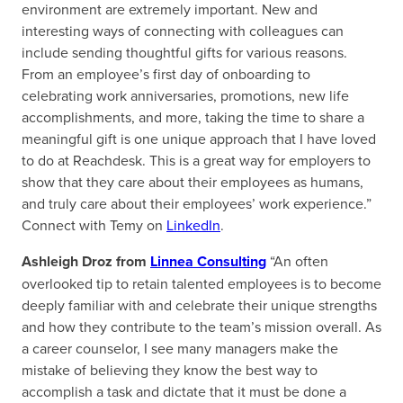
environment are extremely important. New and
interesting ways of connecting with colleagues can
include sending thoughtful gifts for various reasons.
From an employee’s first day of onboarding to
celebrating work anniversaries, promotions, new life
accomplishments, and more, taking the time to share a
meaningful gift is one unique approach that I have loved
to do at Reachdesk. This is a great way for employers to
show that they care about their employees as humans,
and truly care about their employees’ work experience.”
Connect with Temy on
LinkedIn
.
Ashleigh Droz from
Linnea Consulting
“An often
overlooked tip to retain talented employees is to become
deeply familiar with and celebrate their unique strengths
and how they contribute to the team’s mission overall. As
a career counselor, I see many managers make the
mistake of believing they know the best way to
accomplish a task and dictate that it must be done a