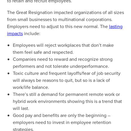
to retain and recruit employees.
The Great Resignation impacted organizations of all sizes
from small businesses to multinational corporations.
Employers need to adjust to this new normal. The
lasting
impacts
include:
Employees will reject workplaces that don’t make
them feel safe and respected.
Companies need to reward and recognize strong
performers and not tolerate underperformance.
Toxic culture and frequent layoffs/fear of job security
will always be reasons to quit, but so is a lack of
work/life balance.
There’s still a demand for permanent remote work or
hybrid work environments showing this is a trend that
will last.
Good pay and benefits are only the beginning –
employers need to invest in employee retention
strategies.