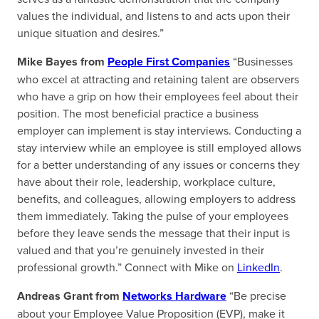
values the individual, and listens to and acts upon their
unique situation and desires.”
Mike Bayes from
People First Companies
“Businesses
who excel at attracting and retaining talent are observers
who have a grip on how their employees feel about their
position. The most beneficial practice a business
employer can implement is stay interviews. Conducting a
stay interview while an employee is still employed allows
for a better understanding of any issues or concerns they
have about their role, leadership, workplace culture,
benefits, and colleagues, allowing employers to address
them immediately. Taking the pulse of your employees
before they leave sends the message that their input is
valued and that you’re genuinely invested in their
professional growth.” Connect with Mike on
LinkedIn
.
Andreas Grant from
Networks Hardware
“Be precise
about your Employee Value Proposition (EVP), make it