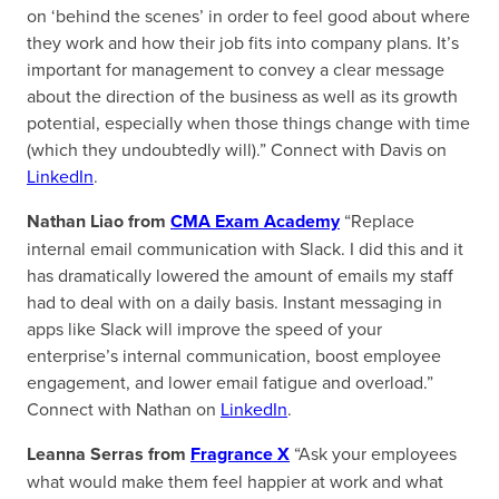
on ‘behind the scenes’ in order to feel good about where
they work and how their job fits into company plans. It’s
important for management to convey a clear message
about the direction of the business as well as its growth
potential, especially when those things change with time
(which they undoubtedly will).” Connect with Davis on
LinkedIn
.
Nathan Liao from
CMA Exam Academy
“Replace
internal email communication with Slack. I did this and it
has dramatically lowered the amount of emails my staff
had to deal with on a daily basis. Instant messaging in
apps like Slack will improve the speed of your
enterprise’s internal communication, boost employee
engagement, and lower email fatigue and overload.”
Connect with Nathan on
LinkedIn
.
Leanna Serras from
Fragrance X
“Ask your employees
what would make them feel happier at work and what