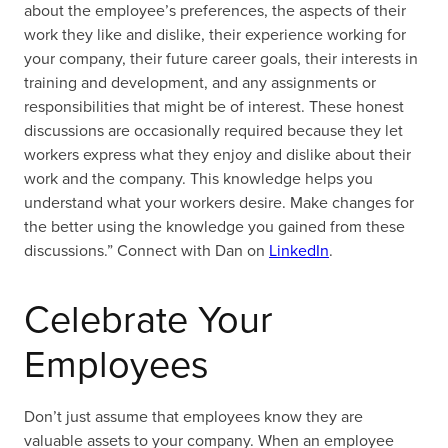
about the employee’s preferences, the aspects of their
work they like and dislike, their experience working for
your company, their future career goals, their interests in
training and development, and any assignments or
responsibilities that might be of interest. These honest
discussions are occasionally required because they let
workers express what they enjoy and dislike about their
work and the company. This knowledge helps you
understand what your workers desire. Make changes for
the better using the knowledge you gained from these
discussions.” Connect with Dan on
LinkedIn
.
Celebrate Your
Employees
Don’t just assume that employees know they are
valuable assets to your company. When an employee