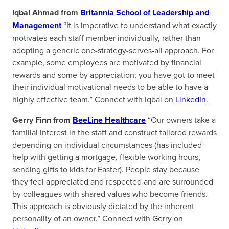
Iqbal Ahmad from
Britannia School of Leadership and
Management
“It is imperative to understand what exactly
motivates each staff member individually, rather than
adopting a generic one-strategy-serves-all approach. For
example, some employees are motivated by financial
rewards and some by appreciation; you have got to meet
their individual motivational needs to be able to have a
highly effective team.” Connect with Iqbal on
LinkedIn
.
Gerry Finn from
BeeLine Healthcare
“Our owners take a
familial interest in the staff and construct tailored rewards
depending on individual circumstances (has included
help with getting a mortgage, flexible working hours,
sending gifts to kids for Easter). People stay because
they feel appreciated and respected and are surrounded
by colleagues with shared values who become friends.
This approach is obviously dictated by the inherent
personality of an owner.” Connect with Gerry on