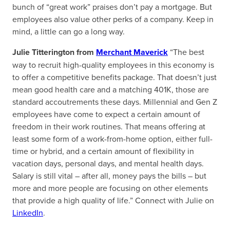
bunch of “great work” praises don’t pay a mortgage. But
employees also value other perks of a company. Keep in
mind, a little can go a long way.
Julie Titterington from
Merchant Maverick
“The best
way to recruit high-quality employees in this economy is
to offer a competitive benefits package. That doesn’t just
mean good health care and a matching 401K, those are
standard accoutrements these days. Millennial and Gen Z
employees have come to expect a certain amount of
freedom in their work routines. That means offering at
least some form of a work-from-home option, either full-
time or hybrid, and a certain amount of flexibility in
vacation days, personal days, and mental health days.
Salary is still vital – after all, money pays the bills – but
more and more people are focusing on other elements
that provide a high quality of life.” Connect with Julie on
LinkedIn
.