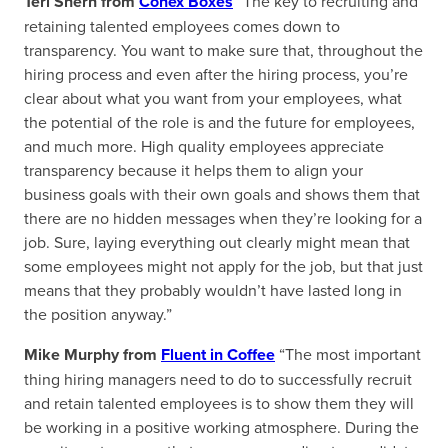
Teri Shern from
Conex Boxes
“The key to recruiting and
retaining talented employees comes down to
transparency. You want to make sure that, throughout the
hiring process and even after the hiring process, you’re
clear about what you want from your employees, what
the potential of the role is and the future for employees,
and much more. High quality employees appreciate
transparency because it helps them to align your
business goals with their own goals and shows them that
there are no hidden messages when they’re looking for a
job. Sure, laying everything out clearly might mean that
some employees might not apply for the job, but that just
means that they probably wouldn’t have lasted long in
the position anyway.”
Mike Murphy from
Fluent in Coffee
“The most important
thing hiring managers need to do to successfully recruit
and retain talented employees is to show them they will
be working in a positive working atmosphere. During the