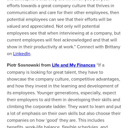
efforts towards a great company culture that thrives in
communication and care for their other employees, then
potential employees can see that their efforts will be
valued and appreciated. Not only will potential
employees see that when interviewing at a company, but
current employees will feel acknowledged and that will
show in their productivity at work.” Connect with Brittany
on
LinkedIn
.
Piotr Sosnowski from
Life and My Finances
“If a
company is looking for great talent, they have to
showcase the company culture, competitive advantages,
and how they invest in the learning and development of
its employees. Younger generations, especially, expect
their employers to aid them in developing their skills and
climbing the corporate ladder. They want to learn and put
a lot of emphasis on their own skills but also choose their
companies on how ‘good’ they are. This includes
benefits, work-life balance, flexible schedules, and