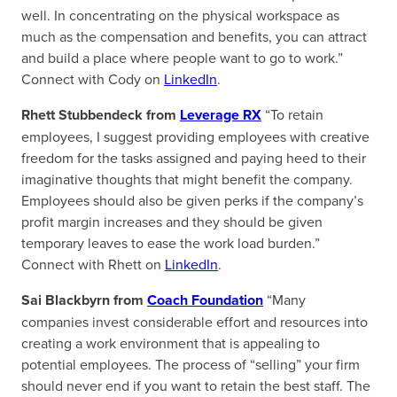
well. In concentrating on the physical workspace as
much as the compensation and benefits, you can attract
and build a place where people want to go to work.”
Connect with Cody on
LinkedIn
.
Rhett Stubbendeck from
Leverage RX
“To retain
employees, I suggest providing employees with creative
freedom for the tasks assigned and paying heed to their
imaginative thoughts that might benefit the company.
Employees should also be given perks if the company’s
profit margin increases and they should be given
temporary leaves to ease the work load burden.”
Connect with Rhett on
LinkedIn
.
Sai Blackbyrn from
Coach Foundation
“Many
companies invest considerable effort and resources into
creating a work environment that is appealing to
potential employees. The process of “selling” your firm
should never end if you want to retain the best staff. The