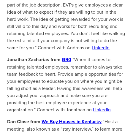
part of the job description. EVPs give employees a clear
idea of what to expect if they are willing to put in the
hard work. The idea of getting rewarded for your work is
still valid to this day and works for both recruiting and
retaining talented employees. You don’t feel like walking
the extra mile if your company is not willing to do the
same for you.” Connect with Andreas on
LinkedIn
.
Jonathan Zacharias from
GR0
“When it comes to
retaining talented employees, remember to always take
team feedback to heart. Provide ample opportunities for
your employees to educate you on where you might be
falling short as a leader. Having this awareness will help
you adjust your approach and make sure you are
providing the best employee experience at your
organization.” Connect with Jonathan on
LinkedIn
.
Dan Close from
We Buy Houses in Kentucky
“Host a
meeting, also known as a “stay interview,” to learn more