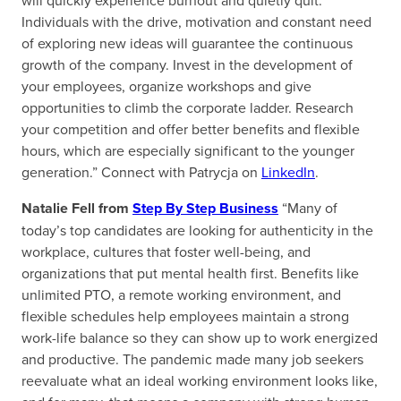
will quickly experience burnout and quietly quit.
Individuals with the drive, motivation and constant need
of exploring new ideas will guarantee the continuous
growth of the company. Invest in the development of
your employees, organize workshops and give
opportunities to climb the corporate ladder. Research
your competition and offer better benefits and flexible
hours, which are especially significant to the younger
generation.” Connect with Patrycja on
LinkedIn
.
Natalie Fell from
Step By Step Business
“Many of
today’s top candidates are looking for authenticity in the
workplace, cultures that foster well-being, and
organizations that put mental health first. Benefits like
unlimited PTO, a remote working environment, and
flexible schedules help employees maintain a strong
work-life balance so they can show up to work energized
and productive. The pandemic made many job seekers
reevaluate what an ideal working environment looks like,