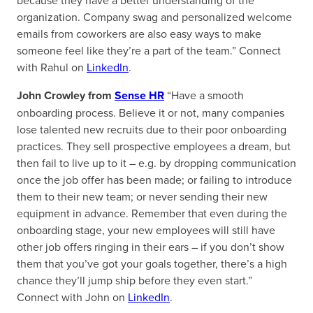
because they have a better understanding of the
organization. Company swag and personalized welcome
emails from coworkers are also easy ways to make
someone feel like they’re a part of the team.” Connect
with Rahul on
LinkedIn
.
John Crowley from
Sense HR
“Have a smooth
onboarding process. Believe it or not, many companies
lose talented new recruits due to their poor onboarding
practices. They sell prospective employees a dream, but
then fail to live up to it – e.g. by dropping communication
once the job offer has been made; or failing to introduce
them to their new team; or never sending their new
equipment in advance. Remember that even during the
onboarding stage, your new employees will still have
other job offers ringing in their ears – if you don’t show
them that you’ve got your goals together, there’s a high
chance they’ll jump ship before they even start.”
Connect with John on
LinkedIn
.