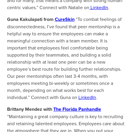
and for many, that means a company with strong human-
centric values.” Connect with Natalie on
LinkedIn
.
Guna Kakulapati from
CureSkin
“To combat feelings of
disconnectedness, I’ve found that peer mentorship is a
helpful way to ensure the employees can make a
meaningful connection with a team member. It is
important that employees feel comfortable being
supported by their teammates, and building a solid
relationship with at least one peer can be a new
employee’s best route for building further relationships.
Our peer mentorships often last 3-4 months, with
employees meeting bi-weekly or sometimes once a
month, depending on what works best for each
individual.” Connect with Guna on
LinkedIn
.
Brittany Mendez with
The Florida Panhandle
“Maintaining a great company culture is key to recruiting
and retaining talented employees. Employees care about
the atmosphere that they are in. When you put your