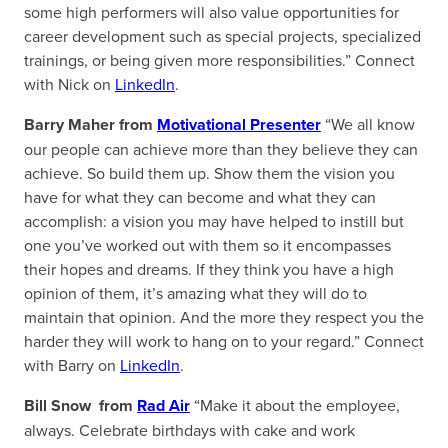
some high performers will also value opportunities for
career development such as special projects, specialized
trainings, or being given more responsibilities.” Connect
with Nick on
LinkedIn
.
Barry Maher from
Motivational Presenter
“We all know
our people can achieve more than they believe they can
achieve. So build them up. Show them the vision you
have for what they can become and what they can
accomplish: a vision you may have helped to instill but
one you’ve worked out with them so it encompasses
their hopes and dreams. If they think you have a high
opinion of them, it’s amazing what they will do to
maintain that opinion. And the more they respect you the
harder they will work to hang on to your regard.” Connect
with Barry on
LinkedIn
.
Bill Snow from
Rad Air
“Make it about the employee,
always. Celebrate birthdays with cake and work