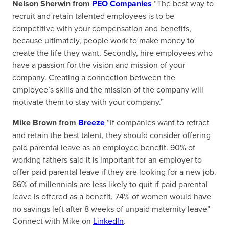
Nelson Sherwin from
PEO Companies
“The best way to
recruit and retain talented employees is to be
competitive with your compensation and benefits,
because ultimately, people work to make money to
create the life they want. Secondly, hire employees who
have a passion for the vision and mission of your
company. Creating a connection between the
employee’s skills and the mission of the company will
motivate them to stay with your company.”
Mike Brown from
Breeze
“If companies want to retract
and retain the best talent, they should consider offering
paid parental leave as an employee benefit. 90% of
working fathers said it is important for an employer to
offer paid parental leave if they are looking for a new job.
86% of millennials are less likely to quit if paid parental
leave is offered as a benefit. 74% of women would have
no savings left after 8 weeks of unpaid maternity leave”
Connect with Mike on
LinkedIn
.