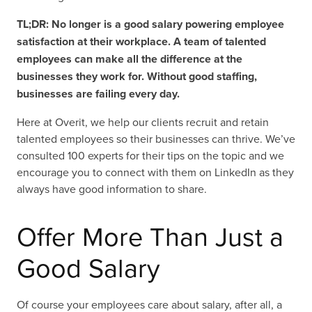
TL;DR: No longer is a good salary powering employee
satisfaction at their workplace. A team of talented
employees can make all the difference at the
businesses they work for. Without good staffing,
businesses are failing every day.
Here at Overit, we help our clients recruit and retain
talented employees so their businesses can thrive. We’ve
consulted 100 experts for their tips on the topic and we
encourage you to connect with them on LinkedIn as they
always have good information to share.
Offer More Than Just a
Good Salary
Of course your employees care about salary, after all, a