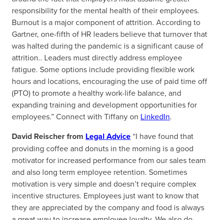
responsibility for the mental health of their employees.
Burnout is a major component of attrition. According to
Gartner, one-fifth of HR leaders believe that turnover that
was halted during the pandemic is a significant cause of
attrition.. Leaders must directly address employee
fatigue. Some options include providing flexible work
hours and locations, encouraging the use of paid time off
(PTO) to promote a healthy work-life balance, and
expanding training and development opportunities for
employees.” Connect with Tiffany on
LinkedIn
.
David Reischer from
Legal Advice
“I have found that
providing coffee and donuts in the morning is a good
motivator for increased performance from our sales team
and also long term employee retention. Sometimes
motivation is very simple and doesn’t require complex
incentive structures. Employees just want to know that
they are appreciated by the company and food is always
a great way to increase employee loyalty. We also do