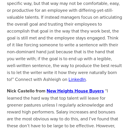
specific way, but that way may not be comfortable, easy,
or productive for an employee with differing-yet-still-
valuable talents. If instead managers focus on articulating
the overall goal and trusting their employees to
accomplish that goal in the way that they work best, the
goal is still met and the employee stays engaged. Think
of it like forcing someone to write a sentence with their
non-dominant hand just because that is the hand that
you write with; if the goal is to end up with a legible,
well-written sentence, the way to produce the best result
is to let the writer write it how they were naturally born
to!” Connect with Ashleigh on
LinkedIn
.
Nick Castello from
New Heights House Buyers
“I
learned the hard way that top talent will leave for
greener pastures unless I regularly acknowledge and
reward high performers. Salary increases and bonuses
are the most obvious way to do this, and I’ve found that
these don’t have to be large to be effective. However,