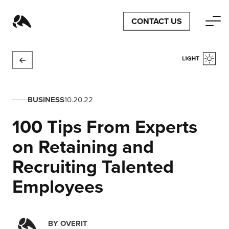
CONTACT US
BUSINESS
10.20.22
100 Tips From Experts
on Retaining and
Recruiting Talented
Employees
BY
OVERIT