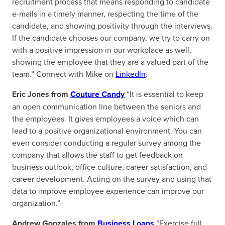
recruitment process that means responding to candidate
e-mails in a timely manner, respecting the time of the
candidate, and showing positivity through the interviews.
If the candidate chooses our company, we try to carry on
with a positive impression in our workplace as well,
showing the employee that they are a valued part of the
team.” Connect with Mike on
LinkedIn
.
Eric Jones from
Couture Candy
“It is essential to keep
an open communication line between the seniors and
the employees. It gives employees a voice which can
lead to a positive organizational environment. You can
even consider conducting a regular survey among the
company that allows the staff to get feedback on
business outlook, office culture, career satisfaction, and
career development. Acting on the survey and using that
data to improve employee experience can improve our
organization.”
Andrew Gonzales from
Business Loans
“Exercise full