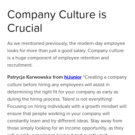
Company Culture is
Crucial
As we mentioned previously, the modern-day employee
looks for more than just a good salary. Company culture
is a huge component of employee retention and
recruitment.
Patrycja Karwowska from
hiJunior
“Creating a company
culture before hiring any employees will assist in
determining the right fit for your company as early as
during the hiring process. Talent is not everything!
Focusing on hiring individuals with a growth mindset will
ensure that people working in your company will
constantly learn and try different ideas. Stay away from
those simply looking for an income opportunity, as they