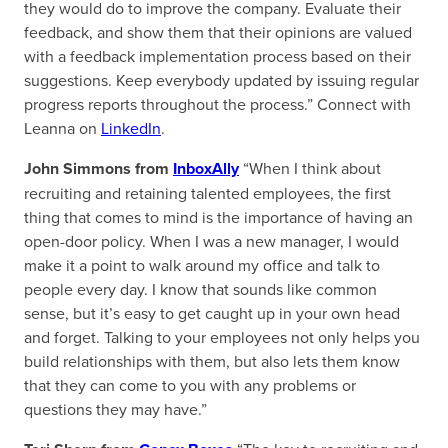
they would do to improve the company. Evaluate their
feedback, and show them that their opinions are valued
with a feedback implementation process based on their
suggestions. Keep everybody updated by issuing regular
progress reports throughout the process.” Connect with
Leanna on
LinkedIn
.
John Simmons from
InboxAlly
“When I think about
recruiting and retaining talented employees, the first
thing that comes to mind is the importance of having an
open-door policy. When I was a new manager, I would
make it a point to walk around my office and talk to
people every day. I know that sounds like common
sense, but it’s easy to get caught up in your own head
and forget. Talking to your employees not only helps you
build relationships with them, but also lets them know
that they can come to you with any problems or
questions they may have.”