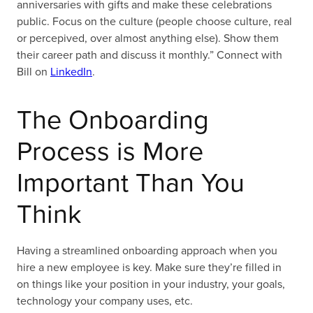
anniversaries with gifts and make these celebrations
public. Focus on the culture (people choose culture, real
or percepived, over almost anything else). Show them
their career path and discuss it monthly.” Connect with
Bill on
LinkedIn
.
The Onboarding
Process is More
Important Than You
Think
Having a streamlined onboarding approach when you
hire a new employee is key. Make sure they’re filled in
on things like your position in your industry, your goals,
technology your company uses, etc.