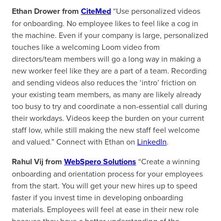
Ethan Drower from
CiteMed
“Use personalized videos
for onboarding. No employee likes to feel like a cog in
the machine. Even if your company is large, personalized
touches like a welcoming Loom video from
directors/team members will go a long way in making a
new worker feel like they are a part of a team. Recording
and sending videos also reduces the ‘intro’ friction on
your existing team members, as many are likely already
too busy to try and coordinate a non-essential call during
their workdays. Videos keep the burden on your current
staff low, while still making the new staff feel welcome
and valued.” Connect with Ethan on
LinkedIn
.
Rahul Vij from
WebSpero Solutions
“Create a winning
onboarding and orientation process for your employees
from the start. You will get your new hires up to speed
faster if you invest time in developing onboarding
materials. Employees will feel at ease in their new role