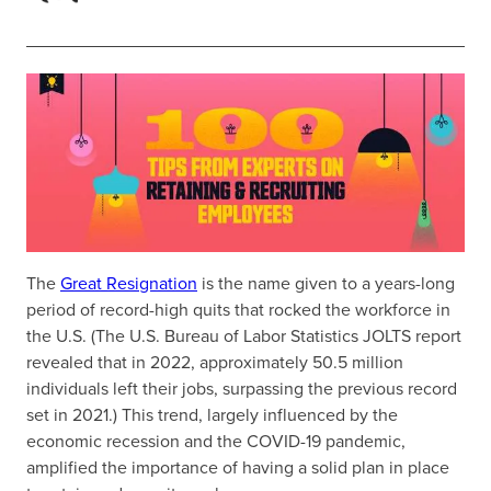
The
Great Resignation
is the name given to a years-long
period of record-high quits that rocked the workforce in
the U.S. (The U.S. Bureau of Labor Statistics JOLTS report
revealed that in 2022, approximately 50.5 million
individuals left their jobs, surpassing the previous record
set in 2021.) This trend, largely influenced by the
economic recession and the COVID-19 pandemic,
amplified the importance of having a solid plan in place