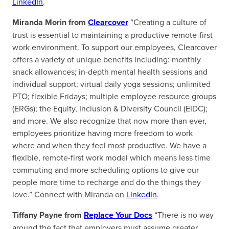
LinkedIn
.
Miranda Morin from
Clearcover
“Creating a culture of
trust is essential to maintaining a productive remote-first
work environment. To support our employees, Clearcover
offers a variety of unique benefits including: monthly
snack allowances; in-depth mental health sessions and
individual support; virtual daily yoga sessions; unlimited
PTO; flexible Fridays; multiple employee resource groups
(ERGs); the Equity, Inclusion & Diversity Council (EIDC);
and more. We also recognize that now more than ever,
employees prioritize having more freedom to work
where and when they feel most productive. We have a
flexible, remote-first work model which means less time
commuting and more scheduling options to give our
people more time to recharge and do the things they
love.” Connect with Miranda on
LinkedIn
.
Tiffany Payne from
Replace Your Docs
“There is no way
around the fact that employers must assume greater