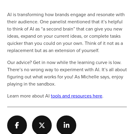
AI is transforming how brands engage and resonate with
their audience. One panelist mentioned that it’s helpful
to think of AI as “a second brain” that can give you new
ideas, expand on your current ideas, or complete tasks
quicker than you could on your own. Think of it not as a
replacement but as an extension of yourself.
Our advice? Get in now while the learning curve is low.
There’s no wrong way to experiment with AI. It’s all about
figuring out what works for you! As Michelle says, enjoy
playing in the sandbox.
Learn more about AI
tools and resources here
.