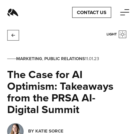
CONTACT US
MARKETING
,
PUBLIC RELATIONS
11.01.23
The Case for AI
Optimism: Takeaways
from the PRSA AI-
Digital Summit
BY
KATIE SORCE