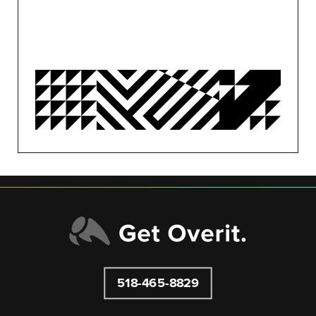
MARKETING
MOTION
OVERIT NEWS
OVERIT STUDIOS
PUBLIC RELATIONS
SEO/PPC
SOCIAL MEDIA
UNCATEGORIZED
518-465-8829