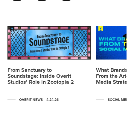
From Sanctuary to
What Brands C
Soundstage: Inside Overit
From the Artemi
Studios’ Role in Zootopia 2
Media Strategy
OVERIT NEWS
4.24.26
SOCIAL MEDIA