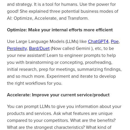
and strategy. It is a tool for humans. Use the power for
good! She explained three potential business modes of
AI: Optimize, Accelerate, and Transform.
Optimize: Make your internal efforts more efficient
Use Large Language Models (LLMs) like
ChatGPT4
,
Poe
,
Perplexity
,
Bard/Duet
(Now called Gemini ), etc, to be
your new assistant! Learn to engineer prompts to help
you with brainstorming or concepting, proofreading,
initial research, prep for meetings, summarizing findings,
and so much more. Experiment and iterate to develop
the right workflows for you.
Accelerate: Improve your current service/product
You can prompt LLMs to give you information about your
products and services. Ask what features are unique
compared to your competitors. What are the benefits?
What are the strongest characteristics? What kind of