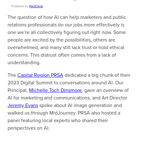
Powered by
RedCircle
The question of how AI can help marketers and public
relations professionals do our jobs more effectively is
one we’re all collectively figuring out right now. Some
people are excited by the possibilities, others are
overwhelmed, and many still lack trust or hold ethical
concerns. This distrust often comes from a lack of
understanding.
The
Capital Region PRSA
dedicated a big chunk of their
2023 Digital Summit to conversations around AI. Our
Principal,
Michelle Toch Dinsmore
, gave an overview of
AI for marketing and communications, and Art Director
Jeremy Evans
spoke about AI image generation and
walked us through MidJourney. PRSA also hosted a
panel featuring local experts who shared their
perspectives on AI.