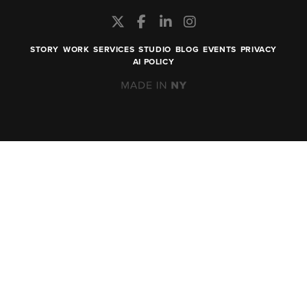
STORY
WORK
SERVICES
STUDIO
BLOG
EVENTS
PRIVACY
AI POLICY