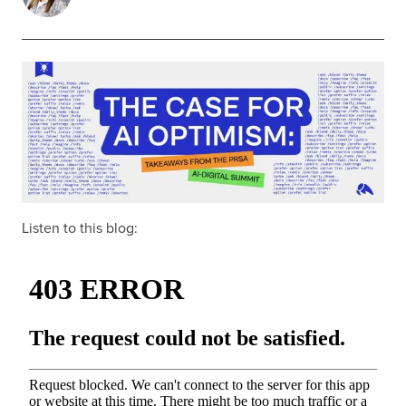
Listen to this blog: