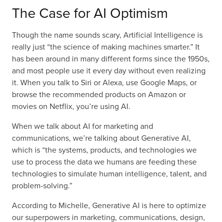
The Case for AI Optimism
Though the name sounds scary, Artificial Intelligence is
really just “the science of making machines smarter.” It
has been around in many different forms since the 1950s,
and most people use it every day without even realizing
it. When you talk to Siri or Alexa, use Google Maps, or
browse the recommended products on Amazon or
movies on Netflix, you’re using AI.
When we talk about AI for marketing and
communications, we’re talking about Generative AI,
which is “the systems, products, and technologies we
use to process the data we humans are feeding these
technologies to simulate human intelligence, talent, and
problem-solving.”
According to Michelle, Generative AI is here to optimize
our superpowers in marketing, communications, design,