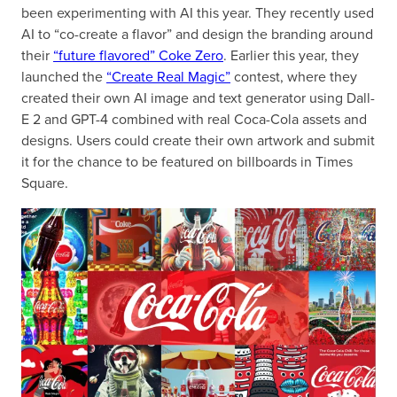
been experimenting with AI this year. They recently used
AI to “co-create a flavor” and design the branding around
their
“future flavored” Coke Zero
. Earlier this year, they
launched the
“Create Real Magic”
contest, where they
created their own AI image and text generator using Dall-
E 2 and GPT-4 combined with real Coca-Cola assets and
designs. Users could create their own artwork and submit
it for the chance to be featured on billboards in Times
Square.