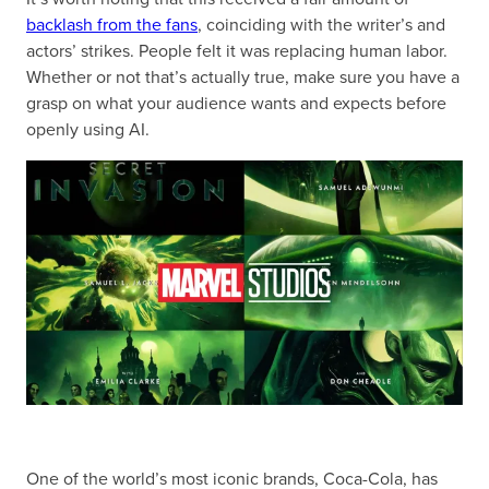
backlash from the fans
, coinciding with the writer’s and
actors’ strikes. People felt it was replacing human labor.
Whether or not that’s actually true, make sure you have a
grasp on what your audience wants and expects before
openly using AI.
One of the world’s most iconic brands, Coca-Cola, has