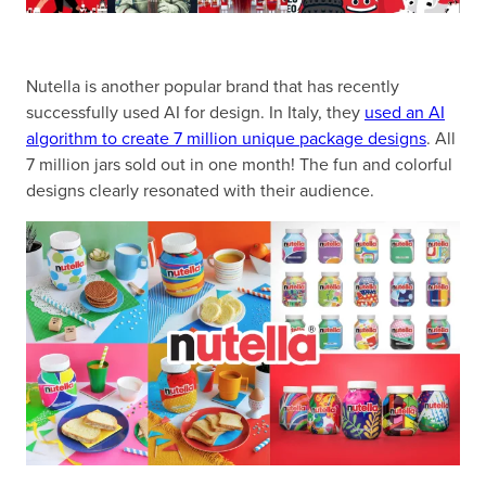
Nutella is another popular brand that has recently
successfully used AI for design. In Italy, they
used an AI
algorithm to create 7 million unique package designs
. All
7 million jars sold out in one month! The fun and colorful
designs clearly resonated with their audience.