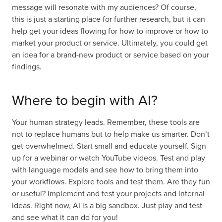
message will resonate with my audiences? Of course,
this is just a starting place for further research, but it can
help get your ideas flowing for how to improve or how to
market your product or service. Ultimately, you could get
an idea for a brand-new product or service based on your
findings.
Where to begin with AI?
Your human strategy leads. Remember, these tools are
not to replace humans but to help make us smarter. Don’t
get overwhelmed. Start small and educate yourself. Sign
up for a webinar or watch YouTube videos. Test and play
with language models and see how to bring them into
your workflows. Explore tools and test them. Are they fun
or useful? Implement and test your projects and internal
ideas. Right now, AI is a big sandbox. Just play and test
and see what it can do for you!