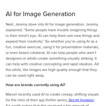
AI for Image Generation
Next, Jeremy dove into AI for image generation. Jeremy
explained, “Some people have trouble imagining things
in their mind’s eye. AI can help them see new things and
expand their creativity.” So whether you’re using AI as a
fun, creative exercise, using it for presentation materials,
or even brand collateral, AI can help people who aren’t
designers or artists create something visually striking. It
can help with creative concepting and rapid ideation. All
the while, the images are high quality enough that they
can be used right away.
How are brands currently using AI?
Marvel recently used AI to create creepy, shifting visuals
for the intro of their spy thriller series,
Secret Invasion
.
It’s worth noting that this received a fair amount of