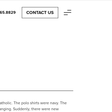
CONTACT US
465.8829
tholic. The polo shirts were navy. The
anging. Suddenly, there were new