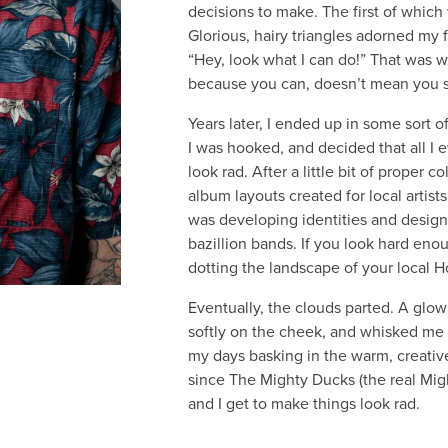
decisions to make. The first of which
Glorious, hairy triangles adorned my
“Hey, look what I can do!” That was w
because you can, doesn’t mean you 
Years later, I ended up in some sort o
I was hooked, and decided that all I 
look rad. After a little bit of proper 
album layouts created for local artists,
was developing identities and desig
bazillion bands. If you look hard eno
dotting the landscape of your local H
Eventually, the clouds parted. A glo
softly on the cheek, and whisked me 
my days basking in the warm, creativ
since The Mighty Ducks (the real Mig
and I get to make things look rad.