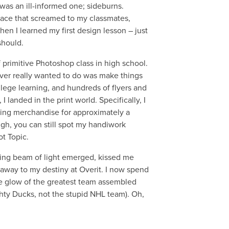
 was an ill-informed one; sideburns.
 face that screamed to my classmates,
hen I learned my first design lesson – just
should.
f primitive Photoshop class in high school.
ever really wanted to do was make things
college learning, and hundreds of flyers and
 I landed in the print world. Specifically, I
ning merchandise for approximately a
ugh, you can still spot my handiwork
ot Topic.
wing beam of light emerged, kissed me
away to my destiny at Overit. I now spend
e glow of the greatest team assembled
hty Ducks, not the stupid NHL team). Oh,