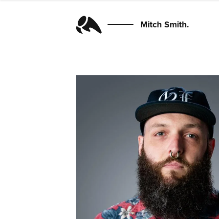
Mitch Smith.