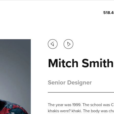
518.
Previous
Next
Mitch Smith
Senior Designer
The year was 1999. The school was Ca
khakis were? khaki. The body was ch