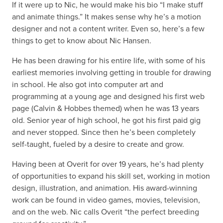
If it were up to Nic, he would make his bio “I make stuff
and animate things.” It makes sense why he’s a motion
designer and not a content writer. Even so, here’s a few
things to get to know about Nic Hansen.
He has been drawing for his entire life, with some of his
earliest memories involving getting in trouble for drawing
in school. He also got into computer art and
programming at a young age and designed his first web
page (Calvin & Hobbes themed) when he was 13 years
old. Senior year of high school, he got his first paid gig
and never stopped. Since then he’s been completely
self-taught, fueled by a desire to create and grow.
Having been at Overit for over 19 years, he’s had plenty
of opportunities to expand his skill set, working in motion
design, illustration, and animation. His award-winning
work can be found in video games, movies, television,
and on the web. Nic calls Overit “the perfect breeding