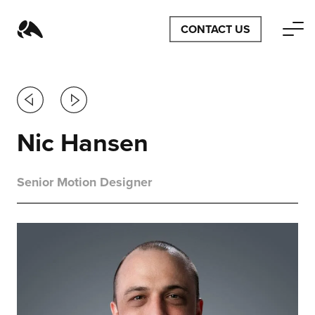
CONTACT US
Previous
Next
Nic Hansen
Senior Motion Designer