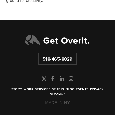
ground for creativity.”
518-465-8829
STORY
WORK
SERVICES
STUDIO
BLOG
EVENTS
PRIVACY
AI POLICY