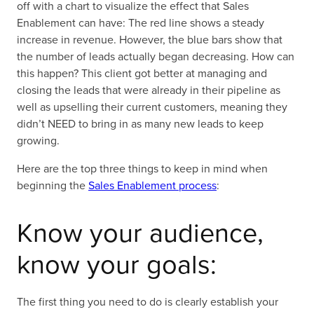
off with a chart to visualize the effect that Sales
Enablement can have: The red line shows a steady
increase in revenue. However, the blue bars show that
the number of leads actually began decreasing. How can
this happen? This client got better at managing and
closing the leads that were already in their pipeline as
well as upselling their current customers, meaning they
didn’t NEED to bring in as many new leads to keep
growing.
Here are the top three things to keep in mind when
beginning the
Sales Enablement process
:
Know your audience,
know your goals:
The first thing you need to do is clearly establish your