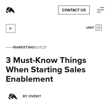
CONTACT US
MARKETING
02.01.21
3 Must-Know Things
When Starting Sales
Enablement
BY
OVERIT