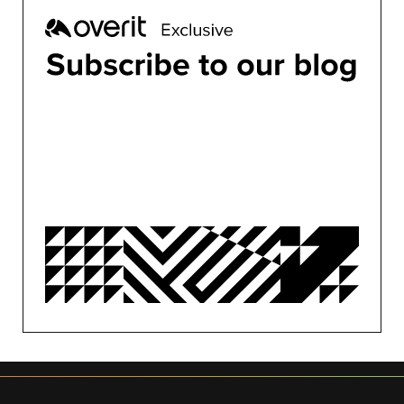
ALL
BUSINESS
CONFERENCES
CONTENT MARKETING
DESIGN
DEVELOPMENT
MARKETING
MOTION
OVERIT NEWS
OVERIT STUDIOS
PUBLIC RELATIONS
SEO/PPC
SOCIAL MEDIA
UNCATEGORIZED