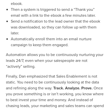
ebook.
Then a system is triggered to send a “Thank you”
email with a link to the ebook a few minutes later.
Send a notification to the lead owner that the ebook
was downloaded, so they can follow up with them
later.
Automatically enroll them into an email nurture
campaign to keep them engaged.
Automation allows you to be continuously nurturing your
leads 24/7, even when your salespeople are not
“actively” selling.
Finally, Dan emphasized that Sales Enablement is not
static. You need to be continuously looking at the data
and refining along the way.
Track. Analyze. Prove.
Once
you prove something is or isn’t working, you know where
to best invest your time and money. And instead of
chasing leads, your marketing and sales teams can spend