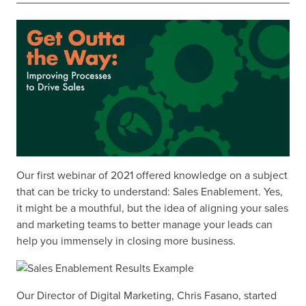
Our first webinar of 2021 offered knowledge on a subject
that can be tricky to understand: Sales Enablement. Yes,
it might be a mouthful, but the idea of aligning your sales
and marketing teams to better manage your leads can
help you immensely in closing more business.
Our Director of Digital Marketing, Chris Fasano, started