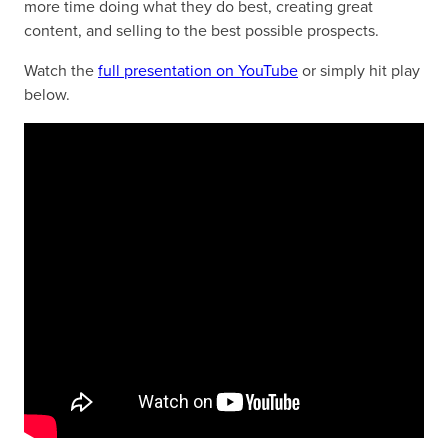
more time doing what they do best, creating great
content, and selling to the best possible prospects.
Watch the
full presentation on YouTube
or simply hit play
below.