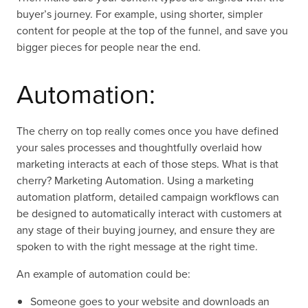
buyer’s journey. For example, using shorter, simpler
content for people at the top of the funnel, and save you
bigger pieces for people near the end.
Automation:
The cherry on top really comes once you have defined
your sales processes and thoughtfully overlaid how
marketing interacts at each of those steps. What is that
cherry? Marketing Automation. Using a marketing
automation platform, detailed campaign workflows can
be designed to automatically interact with customers at
any stage of their buying journey, and ensure they are
spoken to with the right message at the right time.
An example of automation could be:
Someone goes to your website and downloads an