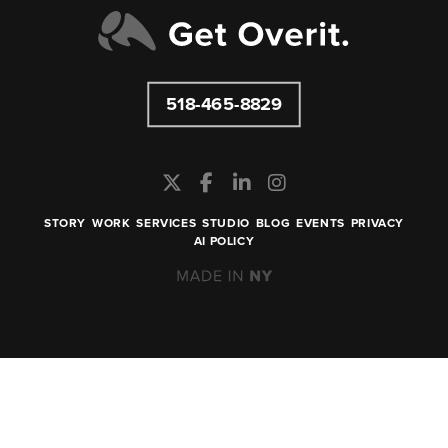
518-465-8829
STORY
WORK
SERVICES
STUDIO
BLOG
EVENTS
PRIVACY
AI POLICY