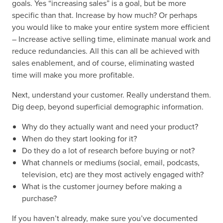
goals. Yes “increasing sales” is a goal, but be more
specific than that. Increase by how much? Or perhaps
you would like to make your entire system more efficient
– Increase active selling time, eliminate manual work and
reduce redundancies. All this can all be achieved with
sales enablement, and of course, eliminating wasted
time will make you more profitable.
Next, understand your customer. Really understand them.
Dig deep, beyond superficial demographic information.
Why do they actually want and need your product?
When do they start looking for it?
Do they do a lot of research before buying or not?
What channels or mediums (social, email, podcasts,
television, etc) are they most actively engaged with?
What is the customer journey before making a
purchase?
If you haven’t already, make sure you’ve documented