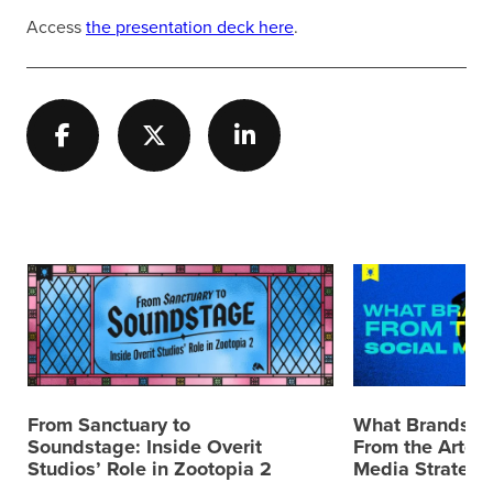
Access
the presentation deck here
.
From Sanctuary to
What Brands C
Soundstage: Inside Overit
From the Artemi
Studios’ Role in Zootopia 2
Media Strategy