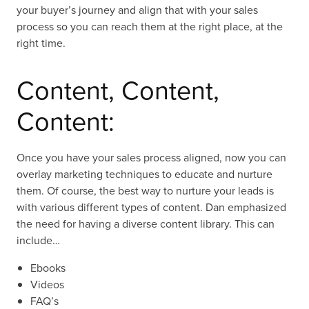
your buyer’s journey and align that with your sales
process so you can reach them at the right place, at the
right time.
Content, Content,
Content:
Once you have your sales process aligned, now you can
overlay marketing techniques to educate and nurture
them. Of course, the best way to nurture your leads is
with various different types of content. Dan emphasized
the need for having a diverse content library. This can
include…
Ebooks
Videos
FAQ’s