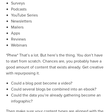
Surveys
Podcasts
YouTube Series
Newsletters
Mailers
Apps
Reviews
Webinars
*Phew* That’s a lot. But here’s the thing. You don’t have
to start from scratch. Chances are, you probably have a
good amount of content that exists already. Get creative
with repurposing it.
Could a blog post become a video?
Could several blogs be combined into an ebook?
Could the data you’re already gathering become an
infographic?
Then make sure your content types are aligned with the