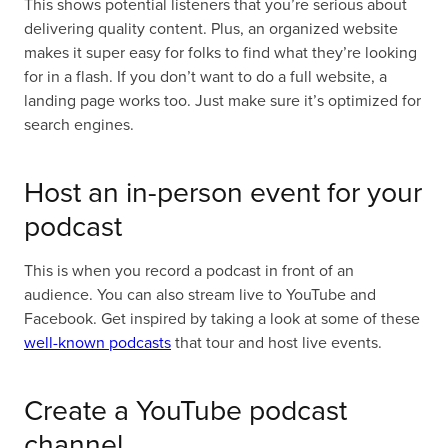
This shows potential listeners that you’re serious about
delivering quality content. Plus, an organized website
makes it super easy for folks to find what they’re looking
for in a flash. If you don’t want to do a full website, a
landing page works too. Just make sure it’s optimized for
search engines.
Host an in-person event for your
podcast
This is when you record a podcast in front of an
audience. You can also stream live to YouTube and
Facebook. Get inspired by taking a look at some of these
well-known podcasts
that tour and host live events.
Create a YouTube podcast
channel