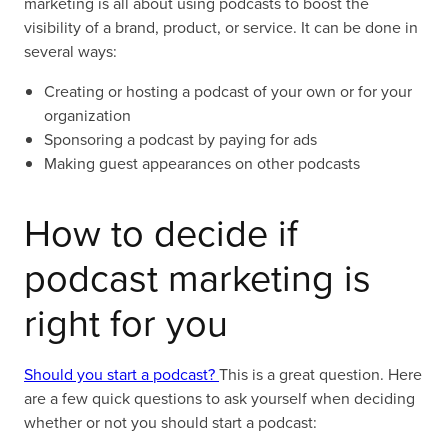
marketing is all about using podcasts to boost the
visibility of a brand, product, or service. It can be done in
several ways:
Creating or hosting a podcast of your own or for your
organization
Sponsoring a podcast by paying for ads
Making guest appearances on other podcasts
How to decide if
podcast marketing is
right for you
Should you start a podcast?
This is a great question. Here
are a few quick questions to ask yourself when deciding
whether or not you should start a podcast: