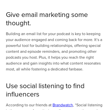
Give email marketing some
thought.
Building an email list for your podcast is key to keeping
your audience engaged and coming back for more. It’s a
powerful tool for building relationships, offering special
content and episode reminders, and promoting other
podcasts you host. Plus, it helps you reach the right
audience and gain insights into what content resonates
most, all while fostering a dedicated fanbase.
Use social listening to find
influencers
According to our friends at
Brandwatch
, “Social listening