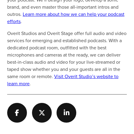
brand, and even master those all-important intros and
outros.
Learn more about how we can help your podcast
efforts
.
Overit Studios and Overit Stage offer full audio and video
services for emerging and established podcasts. With a
dedicated podcast room, outfitted with the best
microphones and cameras at the ready, we can deliver
best-in-class audio and video for your live-streamed or
taped show whether you and your guests are all in the
same room or remote.
Visit Overit Studio’s website to
learn more
.