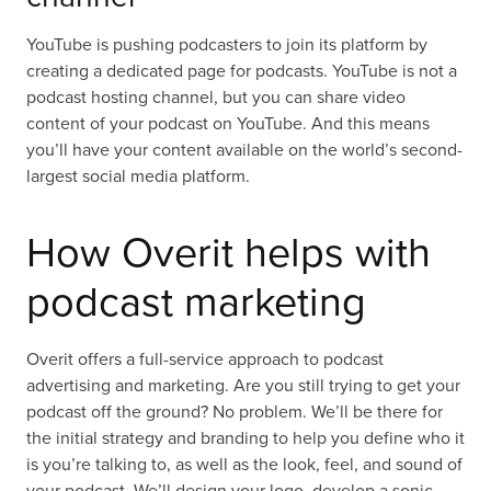
YouTube is pushing podcasters to join its platform by
creating a dedicated page for podcasts. YouTube is not a
podcast hosting channel, but you can share video
content of your podcast on YouTube. And this means
you’ll have your content available on the world’s second-
largest social media platform.
How Overit helps with
podcast marketing
Overit offers a full-service approach to podcast
advertising and marketing. Are you still trying to get your
podcast off the ground? No problem. We’ll be there for
the initial strategy and branding to help you define who it
is you’re talking to, as well as the look, feel, and sound of
your podcast. We’ll design your logo, develop a sonic