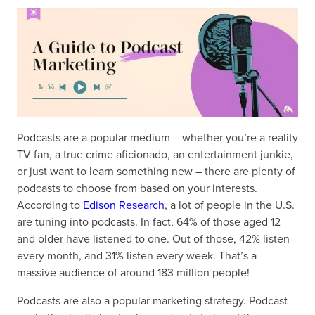
Podcasts are a popular medium – whether you’re a reality
TV fan, a true crime aficionado, an entertainment junkie,
or just want to learn something new – there are plenty of
podcasts to choose from based on your interests.
According to
Edison Research
, a lot of people in the U.S.
are tuning into podcasts. In fact, 64% of those aged 12
and older have listened to one. Out of those, 42% listen
every month, and 31% listen every week. That’s a
massive audience of around 183 million people!
Podcasts are also a popular marketing strategy. Podcast