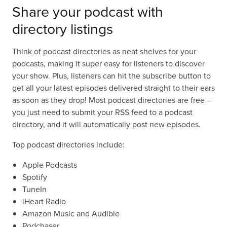
Share your podcast with
directory listings
Think of podcast directories as neat shelves for your
podcasts, making it super easy for listeners to discover
your show. Plus, listeners can hit the subscribe button to
get all your latest episodes delivered straight to their ears
as soon as they drop! Most podcast directories are free –
you just need to submit your RSS feed to a podcast
directory, and it will automatically post new episodes.
Top podcast directories include:
Apple Podcasts
Spotify
TuneIn
iHeart Radio
Amazon Music and Audible
Podchaser