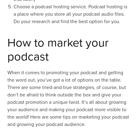
Choose a podcast hosting service. Podcast hosting is
a place where you store all your podcast audio files.
Do your research and find the best option for you.
How to market your
podcast
When it comes to promoting your podcast and getting
the word out, you’ve got a lot of options on the table.
There are some tried-and-true strategies, of course, but
don’t be afraid to think outside the box and give your
podcast promotion a unique twist. It’s all about growing
your audience and making your podcast more visible to
the world! Here are some tips on marketing your podcast
and growing your podcast audience.