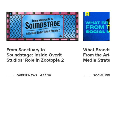
From Sanctuary to
What Brands C
Soundstage: Inside Overit
From the Artemi
Studios’ Role in Zootopia 2
Media Strategy
OVERIT NEWS
4.24.26
SOCIAL MEDIA