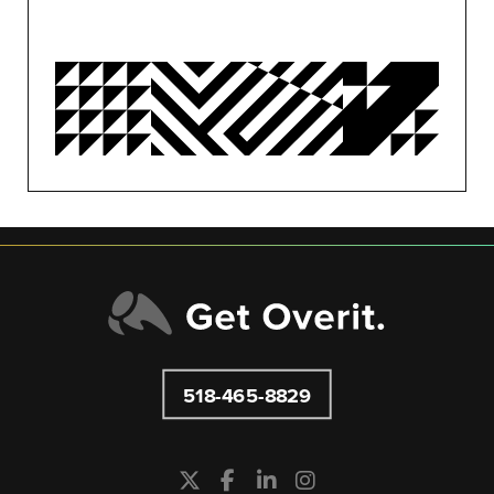
OVERIT NEWS
OVERIT STUDIOS
PUBLIC RELATIONS
SEO/PPC
SOCIAL MEDIA
UNCATEGORIZED
518-465-8829