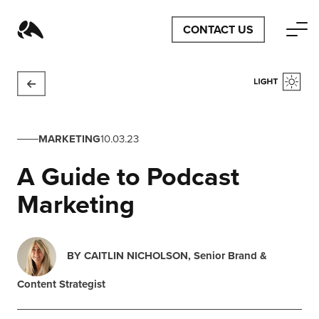
CONTACT US
MARKETING
10.03.23
A Guide to Podcast
Marketing
BY
CAITLIN NICHOLSON
, Senior Brand &
Content Strategist