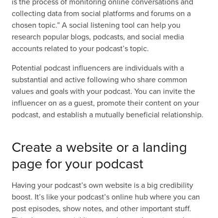
is the process of monitoring online conversations and
collecting data from social platforms and forums on a
chosen topic.” A social listening tool can help you
research popular blogs, podcasts, and social media
accounts related to your podcast’s topic.
Potential podcast influencers are individuals with a
substantial and active following who share common
values and goals with your podcast. You can invite the
influencer on as a guest, promote their content on your
podcast, and establish a mutually beneficial relationship.
Create a website or a landing
page for your podcast
Having your podcast’s own website is a big credibility
boost. It’s like your podcast’s online hub where you can
post episodes, show notes, and other important stuff.