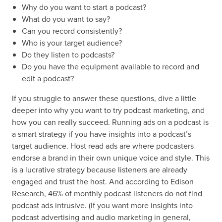
Why do you want to start a podcast?
What do you want to say?
Can you record consistently?
Who is your target audience?
Do they listen to podcasts?
Do you have the equipment available to record and
edit a podcast?
If you struggle to answer these questions, dive a little
deeper into why you want to try podcast marketing, and
how you can really succeed. Running ads on a podcast is
a smart strategy if you have insights into a podcast’s
target audience. Host read ads are where podcasters
endorse a brand in their own unique voice and style. This
is a lucrative strategy because listeners are already
engaged and trust the host. And according to Edison
Research, 46% of monthly podcast listeners do not find
podcast ads intrusive. (If you want more insights into
podcast advertising and audio marketing in general,