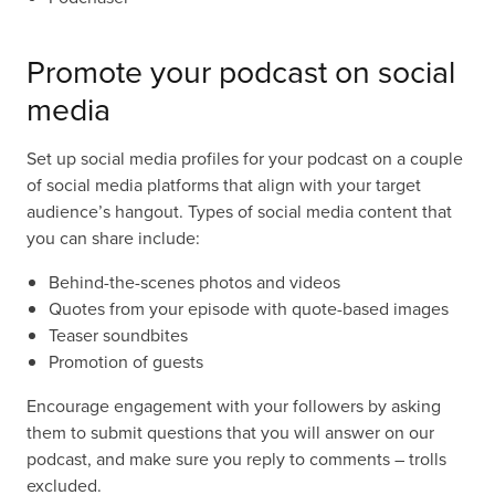
Promote your podcast on social
media
Set up social media profiles for your podcast on a couple
of social media platforms that align with your target
audience’s hangout. Types of social media content that
you can share include:
Behind-the-scenes photos and videos
Quotes from your episode with quote-based images
Teaser soundbites
Promotion of guests
Encourage engagement with your followers by asking
them to submit questions that you will answer on our
podcast, and make sure you reply to comments – trolls
excluded.