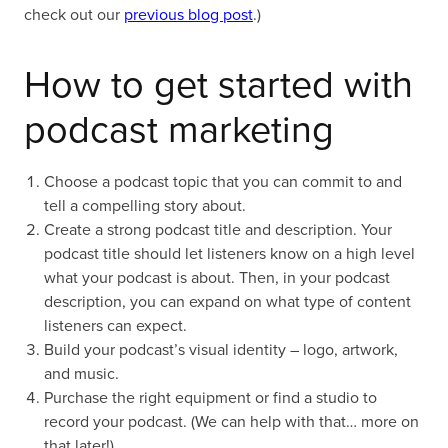
check out our
previous blog post
.)
How to get started with
podcast marketing
Choose a podcast topic that you can commit to and
tell a compelling story about.
Create a strong podcast title and description. Your
podcast title should let listeners know on a high level
what your podcast is about. Then, in your podcast
description, you can expand on what type of content
listeners can expect.
Build your podcast’s visual identity – logo, artwork,
and music.
Purchase the right equipment or find a studio to
record your podcast. (We can help with that… more on
that later!)