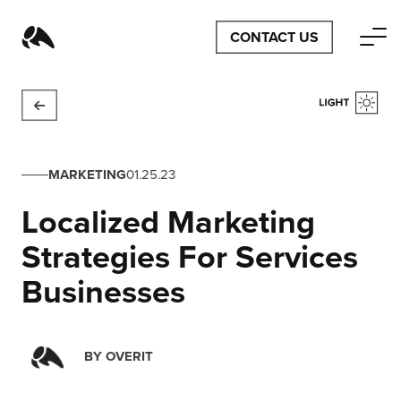
CONTACT US
MARKETING
01.25.23
Localized Marketing
Strategies For Services
Businesses
BY
OVERIT