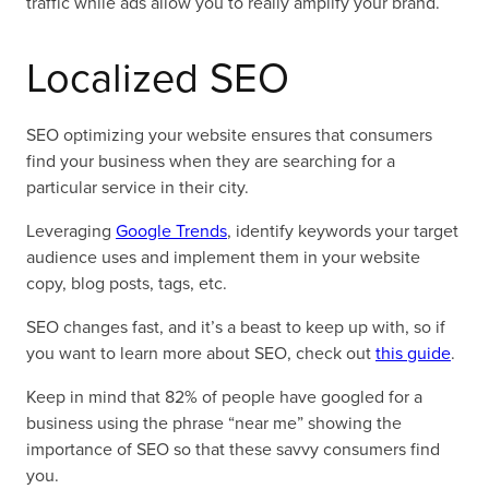
traffic while ads allow you to really amplify your brand.
Localized SEO
SEO optimizing your website ensures that consumers
find your business when they are searching for a
particular service in their city.
Leveraging
Google Trends
, identify keywords your target
audience uses and implement them in your website
copy, blog posts, tags, etc.
SEO changes fast, and it’s a beast to keep up with, so if
you want to learn more about SEO, check out
this guide
.
Keep in mind that 82% of people have googled for a
business using the phrase “near me” showing the
importance of SEO so that these savvy consumers find
you.