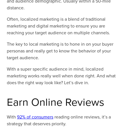
and audience demographic. Usually within a 50-mile
distance.
Often, localized marketing is a blend of traditional
marketing and digital marketing to ensure you are
reaching your target audience on multiple channels.
The key to local marketing is to hone in on your buyer
personas and really get to know the behavior of your
target audience.
With a super specific audience in mind, localized
marketing works really well when done right. And what
does the right way look like? Let’s dive in.
Earn Online Reviews
With
92% of consumers
reading online reviews, it’s a
strategy that deserves priority.