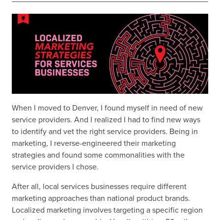
When I moved to Denver, I found myself in need of new
service providers. And I realized I had to find new ways
to identify and vet the right service providers. Being in
marketing, I reverse-engineered their marketing
strategies and found some commonalities with the
service providers I chose.
After all, local services businesses require different
marketing approaches than national product brands.
Localized marketing involves targeting a specific region