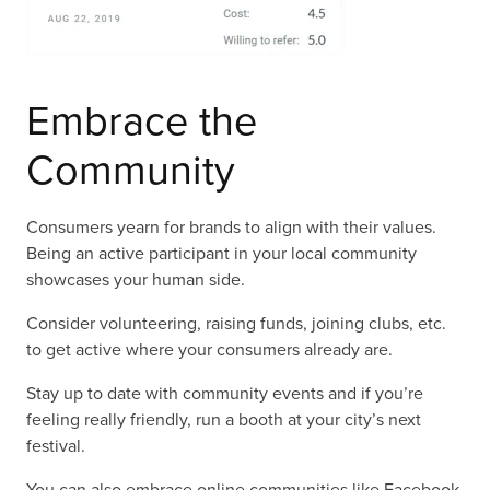
Embrace the
Community
Consumers yearn for brands to align with their values.
Being an active participant in your local community
showcases your human side.
Consider volunteering, raising funds, joining clubs, etc.
to get active where your consumers already are.
Stay up to date with community events and if you’re
feeling really friendly, run a booth at your city’s next
festival.
You can also embrace online communities like Facebook