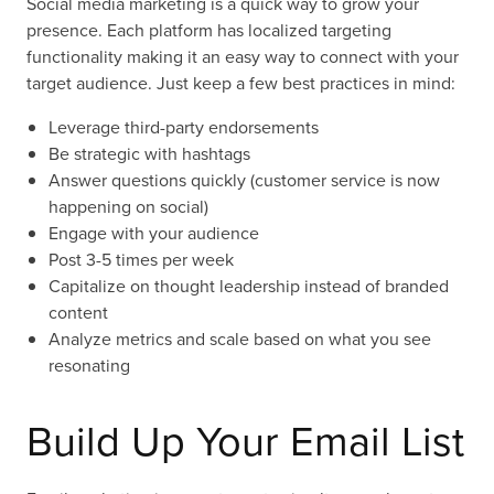
Social media marketing is a quick way to grow your
presence. Each platform has localized targeting
functionality making it an easy way to connect with your
target audience. Just keep a few best practices in mind:
Leverage third-party endorsements
Be strategic with hashtags
Answer questions quickly (customer service is now
happening on social)
Engage with your audience
Post 3-5 times per week
Capitalize on thought leadership instead of branded
content
Analyze metrics and scale based on what you see
resonating
Build Up Your Email List