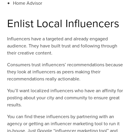
Home Advisor
Enlist Local Influencers
Influencers have a targeted and already engaged
audience. They have built trust and following through
their creative content.
Consumers trust influencers’ recommendations because
they look at influencers as peers making their
recommendations really actionable.
You’ll want localized influencers who have an affinity for
posting about your city and community to ensure great
results.
You can find these influencers by partnering with an
agency or getting an influencer marketing tool to run it
in-house. Just Google “influencer marketing tool” and