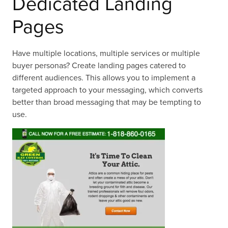
Dedicated Landing
Pages
Have multiple locations, multiple services or multiple
buyer personas? Create landing pages catered to
different audiences. This allows you to implement a
targeted approach to your messaging, which converts
better than broad messaging that may be tempting to
use.