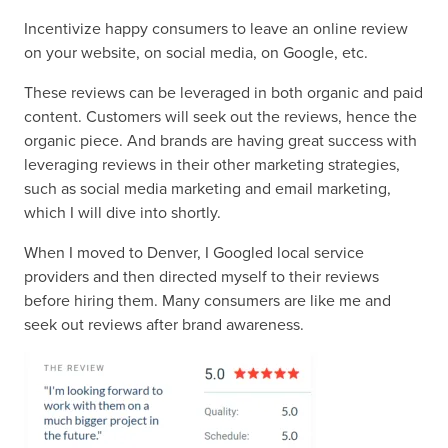
Incentivize happy consumers to leave an online review
on your website, on social media, on Google, etc.
These reviews can be leveraged in both organic and paid
content. Customers will seek out the reviews, hence the
organic piece. And brands are having great success with
leveraging reviews in their other marketing strategies,
such as social media marketing and email marketing,
which I will dive into shortly.
When I moved to Denver, I Googled local service
providers and then directed myself to their reviews
before hiring them. Many consumers are like me and
seek out reviews after brand awareness.