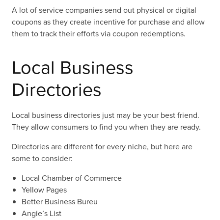
A lot of service companies send out physical or digital
coupons as they create incentive for purchase and allow
them to track their efforts via coupon redemptions.
Local Business
Directories
Local business directories just may be your best friend.
They allow consumers to find you when they are ready.
Directories are different for every niche, but here are
some to consider:
Local Chamber of Commerce
Yellow Pages
Better Business Bureu
Angie’s List