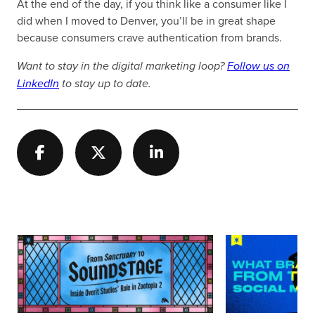
At the end of the day, if you think like a consumer like I
did when I moved to Denver, you’ll be in great shape
because consumers crave authentication from brands.
Want to stay in the digital marketing loop?
Follow us on
LinkedIn
to stay up to date.