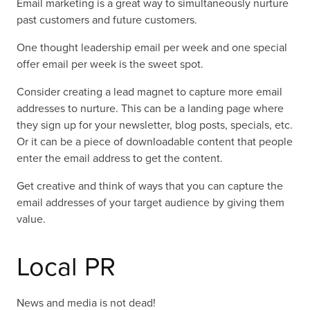
Email marketing is a great way to simultaneously nurture
past customers and future customers.
One thought leadership email per week and one special
offer email per week is the sweet spot.
Consider creating a lead magnet to capture more email
addresses to nurture. This can be a landing page where
they sign up for your newsletter, blog posts, specials, etc.
Or it can be a piece of downloadable content that people
enter the email address to get the content.
Get creative and think of ways that you can capture the
email addresses of your target audience by giving them
value.
Local PR
News and media is not dead!