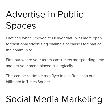
Advertise in Public
Spaces
I noticed when I moved to Denver that I was more open
to traditional advertising channels because I felt part of
the community.
Find out where your target consumers are spending time
and get your brand placed strategically.
This can be as simple as a flyer in a coffee shop or a
billboard in Times Square.
Social Media Marketing