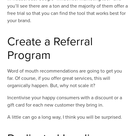
you’ll see there are a ton and the majority of them offer a
free trial so that you can find the tool that works best for
your brand.
Create a Referral
Program
Word of mouth recommendations are going to get you
far. Of course, if you offer great services, this will
organically happen. But, why not scale it?
Incentivise your happy consumers with a discount or a
gift card for each new customer they bring in.
A little can go a long way, I think you will be surprised.