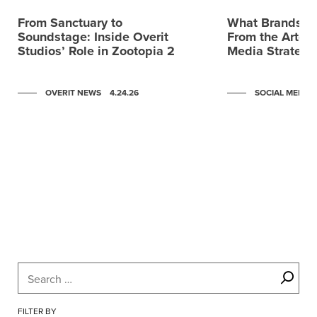
From Sanctuary to
What Brands C
Soundstage: Inside Overit
From the Artemi
Studios’ Role in Zootopia 2
Media Strategy
OVERIT NEWS
4.24.26
SOCIAL MEDIA
Scroll to post 0
Scroll to post 1
Scroll to post 2
Scroll to post 3
Scroll to post 4
Scroll to post 5
Scroll to post 6
FILTER BY