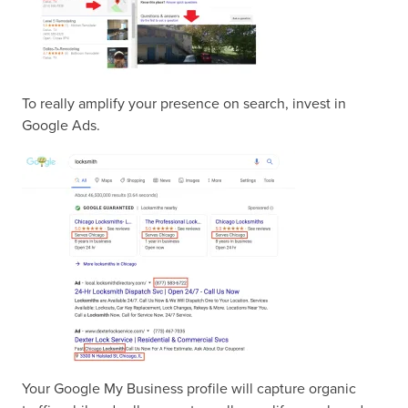
To really amplify your presence on search, invest in
Google Ads.
Your Google My Business profile will capture organic