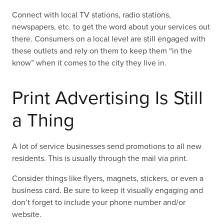
Connect with local TV stations, radio stations,
newspapers, etc. to get the word about your services out
there. Consumers on a local level are still engaged with
these outlets and rely on them to keep them “in the
know” when it comes to the city they live in.
Print Advertising Is Still
a Thing
A lot of service businesses send promotions to all new
residents. This is usually through the mail via print.
Consider things like flyers, magnets, stickers, or even a
business card. Be sure to keep it visually engaging and
don’t forget to include your phone number and/or
website.