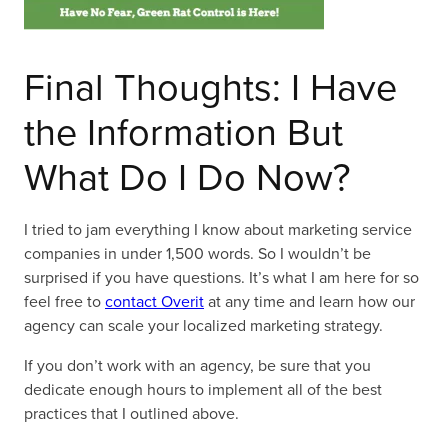
Final Thoughts: I Have
the Information But
What Do I Do Now?
I tried to jam everything I know about marketing service
companies in under 1,500 words. So I wouldn’t be
surprised if you have questions. It’s what I am here for so
feel free to
contact Overit
at any time and learn how our
agency can scale your localized marketing strategy.
If you don’t work with an agency, be sure that you
dedicate enough hours to implement all of the best
practices that I outlined above.