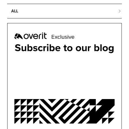
ALL
ALL
BUSINESS
CONFERENCES
CONTENT MARKETING
DESIGN
DEVELOPMENT
MARKETING
MOTION
OVERIT NEWS
OVERIT STUDIOS
PUBLIC RELATIONS
SEO/PPC
SOCIAL MEDIA
UNCATEGORIZED