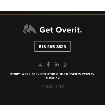
518-465-8829
STORY
WORK
SERVICES
STUDIO
BLOG
EVENTS
PRIVACY
AI POLICY