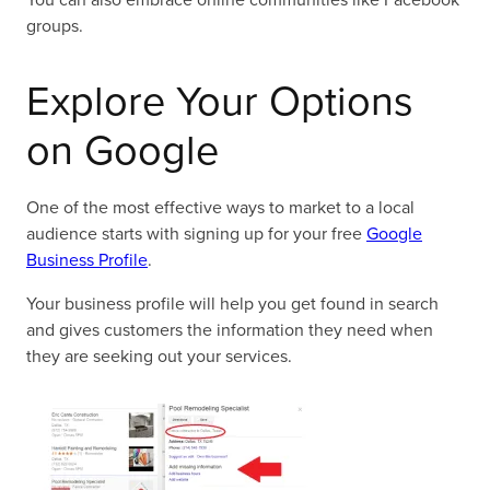
groups.
Explore Your Options
on Google
One of the most effective ways to market to a local
audience starts with signing up for your free
Google
Business Profile
.
Your business profile will help you get found in search
and gives customers the information they need when
they are seeking out your services.