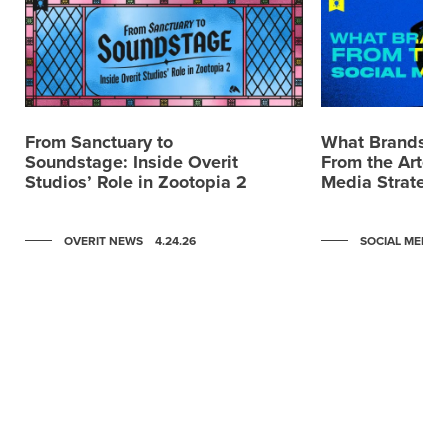
From Sanctuary to
What Brands C
Soundstage: Inside Overit
From the Artemi
Studios’ Role in Zootopia 2
Media Strategy
OVERIT NEWS
4.24.26
SOCIAL MEDIA
Scroll to post 0
Scroll to post 1
Scroll to post 2
Scroll to post 3
Scroll to post 4
Scroll to post 5
Scroll to post 6