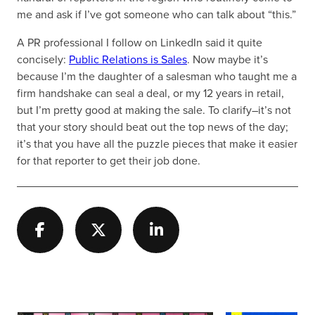
me and ask if I’ve got someone who can talk about “this.”
A PR professional I follow on LinkedIn said it quite
concisely:
Public Relations is Sales
. Now maybe it’s
because I’m the daughter of a salesman who taught me a
firm handshake can seal a deal, or my 12 years in retail,
but I’m pretty good at making the sale. To clarify–it’s not
that your story should beat out the top news of the day;
it’s that you have all the puzzle pieces that make it easier
for that reporter to get their job done.