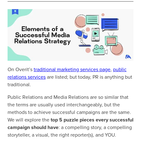
On Overit’s
traditional marketing services page
,
public
relations services
are listed; but today, PR is anything but
traditional.
Public Relations and Media Relations are so similar that
the terms are usually used interchangeably, but the
methods to achieve successful campaigns are the same.
We will explore the
top 5 puzzle pieces every successful
campaign should have
: a compelling story, a compelling
storyteller, a visual, the right reporter(s), and YOU.