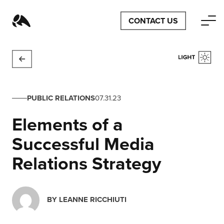
CONTACT US
PUBLIC RELATIONS
07.31.23
Elements of a
Successful Media
Relations Strategy
BY
LEANNE RICCHIUTI