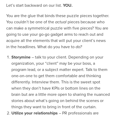
Let’s start backward on our list.
YOU.
You are the glue that binds these puzzle pieces together.
You couldn’t be one of the
actual
pieces because who
can make a symmetrical puzzle with five pieces? You are
going to use your go-go gadget arms to reach out and
acquire all the elements that will put your client’s news
in the headlines. What do you have to
do?
Storymine
– talk to your client. Depending on your
organization, your “client” may be your boss, a
program lead, or a subject matter expert. Talk to them
one-on-one to get them comfortable and thinking
differently. Interview them. This is the sweet spot
when they don’t have KPIs or bottom lines on the
brain but are a little more open to sharing the nuanced
stories about what’s going on behind the scenes or
things they want to bring in front of the curtain.
Utilize your relationships
– PR professionals are