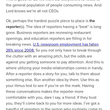
the general population of people consuming news. And
Lord knows we’re all not CEOs.
Ok, perhaps the hardest puzzle piece to place is
the
reporter
(s). The idea of reporters having a “beat” is long
gone. Business reporters are reviewing restaurant
openings, and education reporters are filling in for
breaking news.
U.S. newsroom employment has fallen
26% since 2008.
So you not only have to break through
the clutter with an amazing pitch, but the odds are
against you getting someone to pay attention. And this is
where utilizing your media relationships comes in handy.
After a reporter does a story for you, talk to them about
something else. Run another idea by them. Use this as
your litmus test to see if you’re on the mark. Having
these conversations makes the reporter more
comfortable with you, dare I say, a friend. If they trust
you, they’ll come back to you for more ideas. I’ve got a
handful of reporters in the region who routinely come to