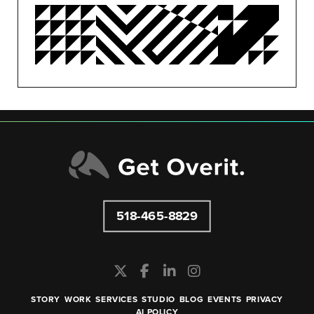
PUBLIC RELATIONS
SEO/PPC
SOCIAL MEDIA
UNCATEGORIZED
518-465-8829
STORY
WORK
SERVICES
STUDIO
BLOG
EVENTS
PRIVACY
AI POLICY