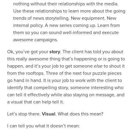
nothing without their relationships with the media.
Use these relationships to learn more about the going
trends of news storytelling. New equipment. New
internal policy. A new series coming up. Learn from
them so you can sound well-informed and execute
awesome campaigns.
Ok, you’ve got your
story
. The client has told you about
this really awesome thing that’s happening or is going to
happen, and it’s your job to get someone
else
to shout it
from the rooftops. Three of the next four puzzle pieces
go hand in hand. It is your job to work with the client to
identify that compelling story, someone interesting who
can tell it effectively while also staying on message, and
a visual that can help tell it.
Let’s stop there.
Visual
. What does this mean?
I can tell you what it doesn’t mean: