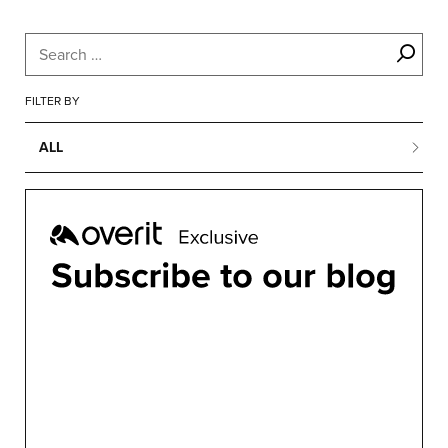
FILTER BY
ALL
ALL
BUSINESS
CONFERENCES
CONTENT MARKETING
DESIGN
DEVELOPMENT
MARKETING
MOTION
OVERIT NEWS
OVERIT STUDIOS