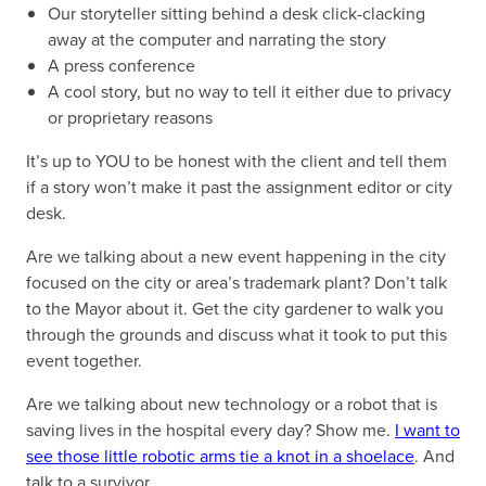
Our storyteller sitting behind a desk click-clacking
away at the computer and narrating the story
A press conference
A cool story, but no way to tell it either due to privacy
or proprietary reasons
It’s up to YOU to be honest with the client and tell them
if a story won’t make it past the assignment editor or city
desk.
Are we talking about a new event happening in the city
focused on the city or area’s trademark plant? Don’t talk
to the Mayor about it. Get the city gardener to walk you
through the grounds and discuss what it took to put this
event together.
Are we talking about new technology or a robot that is
saving lives in the hospital every day? Show me.
I want to
see those little robotic arms tie a knot in a shoelace
. And
talk to a survivor.