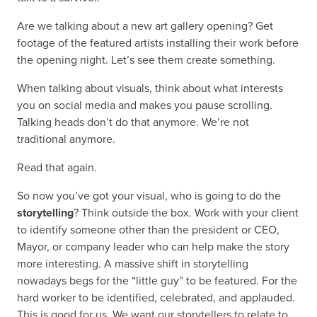
Are we talking about a new art gallery opening? Get
footage of the featured artists installing their work before
the opening night. Let’s see them create something.
When talking about visuals, think about what interests
you on social media and makes you pause scrolling.
Talking heads don’t do that anymore. We’re not
traditional anymore.
Read that again.
So now you’ve got your visual, who is going to do the
storytelling
? Think outside the box. Work with your client
to identify someone other than the president or CEO,
Mayor, or company leader who can help make the story
more interesting. A massive shift in storytelling
nowadays begs for the “little guy” to be featured. For the
hard worker to be identified, celebrated, and applauded.
This is good for us. We want our storytellers to relate to