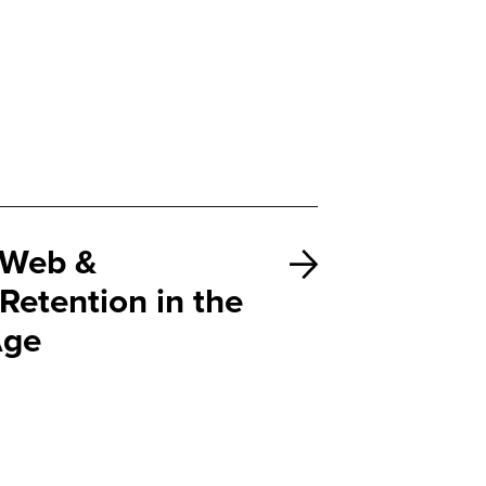
Web &
Retention in the
Age