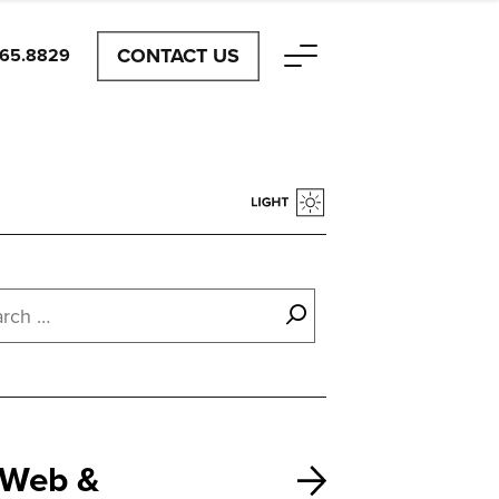
CONTACT US
465.8829
Web &