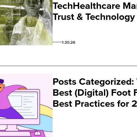
TechHealthcare Mar
Trust & Technology
1.30.26
Posts Categorized:
Best (Digital) Foot
Best Practices for