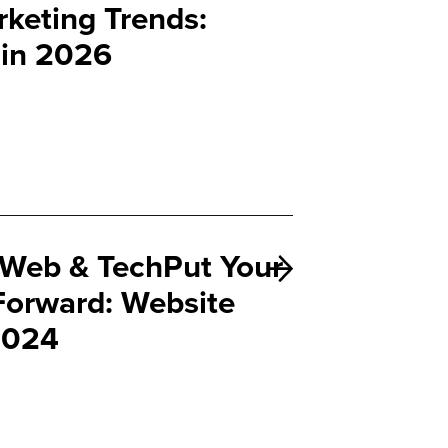
keting Trends:
 in 2026
Web & TechPut Your
 Forward: Website
 2024