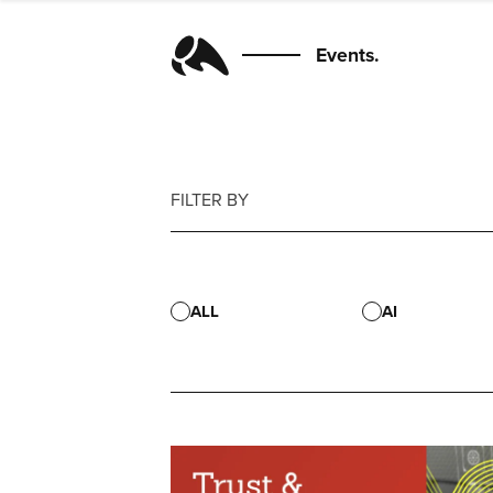
Events.
FILTER BY
ALL
AI