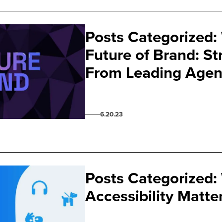
Posts Categorized:
Future of Brand: St
From Leading Agen
6.20.23
Posts Categorized:
Accessibility Matte