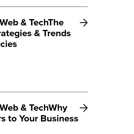
Web & TechThe
rategies & Trends
cies
Web & TechWhy
rs to Your Business