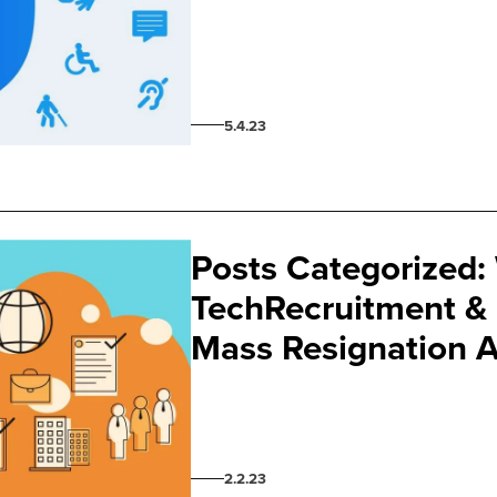
5.4.23
Posts Categorized:
TechRecruitment & 
Mass Resignation 
2.2.23