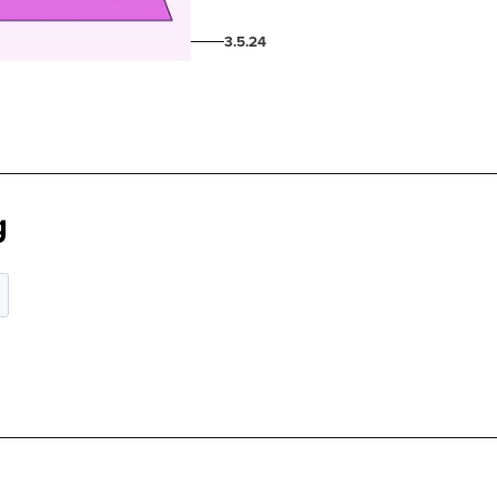
3.5.24