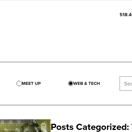
518.
MEET UP
WEB & TECH
Posts Categorized: