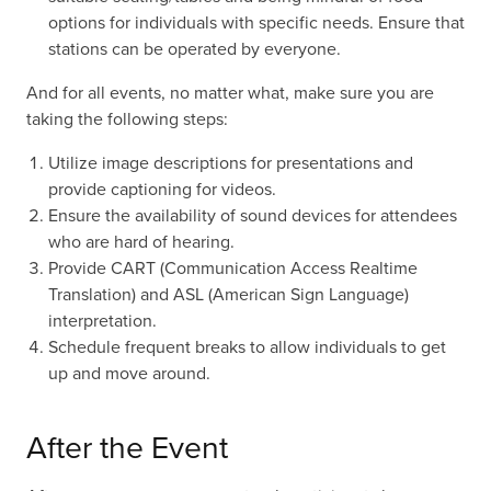
options for individuals with specific needs. Ensure that
stations can be operated by everyone.
And for all events, no matter what, make sure you are
taking the following steps:
Utilize image descriptions for presentations and
provide captioning for videos.
Ensure the availability of sound devices for attendees
who are hard of hearing.
Provide CART (Communication Access Realtime
Translation) and ASL (American Sign Language)
interpretation.
Schedule frequent breaks to allow individuals to get
up and move around.
After the Event