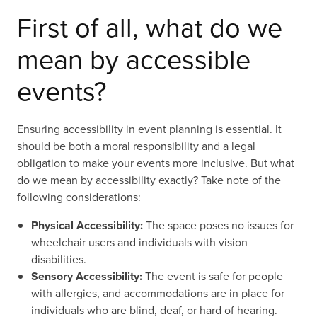
First of all, what do we
mean by accessible
events?
Ensuring accessibility in event planning is essential. It
should be both a moral responsibility and a legal
obligation to make your events more inclusive. But what
do we mean by accessibility exactly? Take note of the
following considerations:
Physical Accessibility:
The space poses no issues for
wheelchair users and individuals with vision
disabilities.
Sensory Accessibility:
The event is safe for people
with allergies, and accommodations are in place for
individuals who are blind, deaf, or hard of hearing.