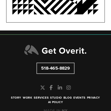
SEO/PPC
SOCIAL MEDIA
UNCATEGORIZED
518-465-8829
STORY
WORK
SERVICES
STUDIO
BLOG
EVENTS
PRIVACY
AI POLICY