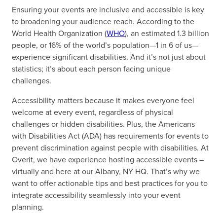
Ensuring your events are inclusive and accessible is key
to broadening your audience reach. According to the
World Health Organization (
WHO
), an estimated 1.3 billion
people, or 16% of the world’s population—1 in 6 of us—
experience significant disabilities. And it’s not just about
statistics; it’s about each person facing unique
challenges.
Accessibility matters because it makes everyone feel
welcome at every event, regardless of physical
challenges or hidden disabilities. Plus, the Americans
with Disabilities Act (ADA) has requirements for events to
prevent discrimination against people with disabilities. At
Overit, we have experience hosting accessible events –
virtually and here at our Albany, NY HQ. That’s why we
want to offer actionable tips and best practices for you to
integrate accessibility seamlessly into your event
planning.