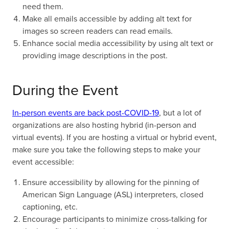
need them.
Make all emails accessible by adding alt text for
images so screen readers can read emails.
Enhance social media accessibility by using alt text or
providing image descriptions in the post.
During the Event
In-person events are back post-COVID-19
, but a lot of
organizations are also hosting hybrid (in-person and
virtual events). If you are hosting a virtual or hybrid event,
make sure you take the following steps to make your
event accessible:
Ensure accessibility by allowing for the pinning of
American Sign Language (ASL) interpreters, closed
captioning, etc.
Encourage participants to minimize cross-talking for