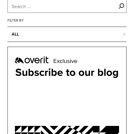
FILTER BY
ALL
ALL
BUSINESS
CONFERENCES
CONTENT MARKETING
DESIGN
DEVELOPMENT
MARKETING
MOTION
OVERIT NEWS
OVERIT STUDIOS
PUBLIC RELATIONS