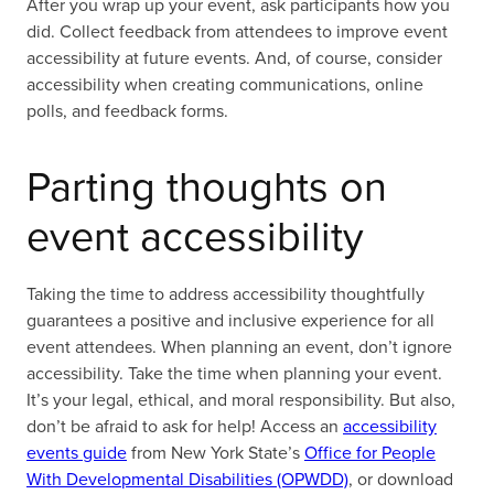
After you wrap up your event, ask participants how you
did. Collect feedback from attendees to improve event
accessibility at future events. And, of course, consider
accessibility when creating communications, online
polls, and feedback forms.
Parting thoughts on
event accessibility
Taking the time to address accessibility thoughtfully
guarantees a positive and inclusive experience for all
event attendees. When planning an event, don’t ignore
accessibility. Take the time when planning your event.
It’s your legal, ethical, and moral responsibility. But also,
don’t be afraid to ask for help! Access an
accessibility
events guide
from New York State’s
Office for People
With Developmental Disabilities (OPWDD)
,
or download