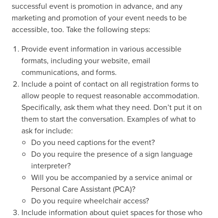
successful event is promotion in advance, and any
marketing and promotion of your event needs to be
accessible, too. Take the following steps:
Provide event information in various accessible
formats, including your website, email
communications, and forms.
Include a point of contact on all registration forms to
allow people to request reasonable accommodation.
Specifically, ask them what they need. Don’t put it on
them to start the conversation. Examples of what to
ask for include:
Do you need captions for the event?
Do you require the presence of a sign language
interpreter?
Will you be accompanied by a service animal or
Personal Care Assistant (PCA)?
Do you require wheelchair access?
Include information about quiet spaces for those who