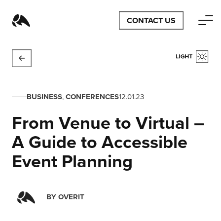
CONTACT US
BUSINESS
,
CONFERENCES
12.01.23
From Venue to Virtual –
A Guide to Accessible
Event Planning
BY
OVERIT