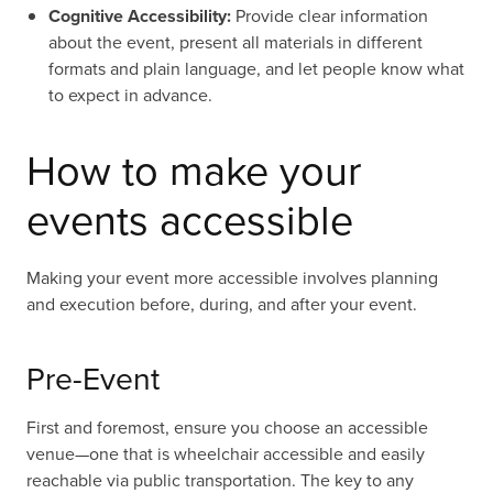
Cognitive Accessibility:
Provide clear information
about the event, present all materials in different
formats and plain language, and let people know what
to expect in advance.
How to make your
events accessible
Making your event more accessible involves planning
and execution before, during, and after your event.
Pre-Event
First and foremost, ensure you choose an accessible
venue—one that is wheelchair accessible and easily
reachable via public transportation. The key to any