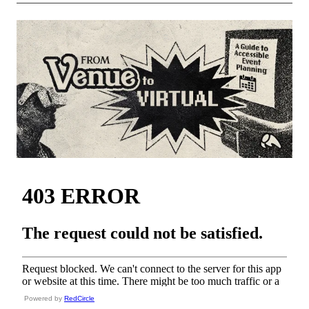
Powered by
RedCircle