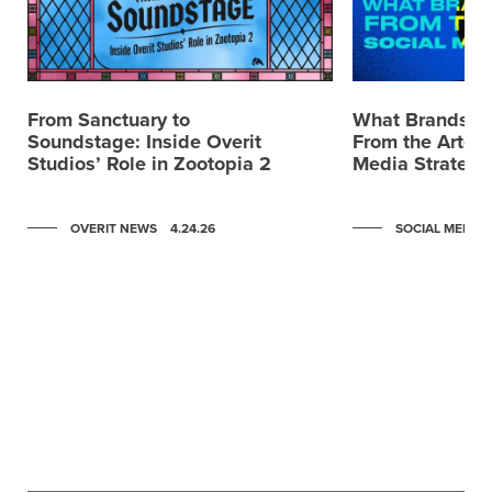
From Sanctuary to
What Brands C
Soundstage: Inside Overit
From the Artemi
Studios’ Role in Zootopia 2
Media Strategy
OVERIT NEWS
4.24.26
SOCIAL MEDIA
Scroll to post 0
Scroll to post 1
Scroll to post 2
Scroll to post 3
Scroll to post 4
Scroll to post 5
Scroll to post 6