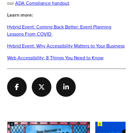
our
ADA Compliance handout
.
Learn more:
Hybrid Event: Coming Back Better: Event Planning
Lessons From COVID
Hybrid Event: Why Accessibility Matters to Your Business
Web Accessibility: 8 Things You Need to Know