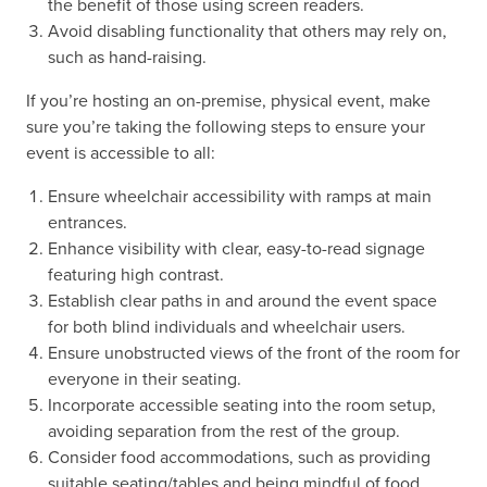
the benefit of those using screen readers.
Avoid disabling functionality that others may rely on,
such as hand-raising.
If you’re hosting an on-premise, physical event, make
sure you’re taking the following steps to ensure your
event is accessible to all:
Ensure wheelchair accessibility with ramps at main
entrances.
Enhance visibility with clear, easy-to-read signage
featuring high contrast.
Establish clear paths in and around the event space
for both blind individuals and wheelchair users.
Ensure unobstructed views of the front of the room for
everyone in their seating.
Incorporate accessible seating into the room setup,
avoiding separation from the rest of the group.
Consider food accommodations, such as providing
suitable seating/tables and being mindful of food