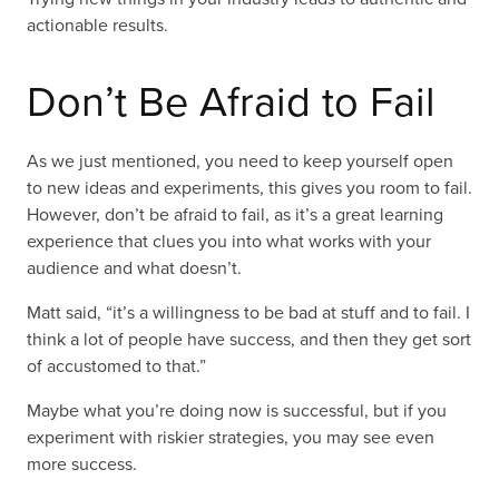
actionable results.
Don’t Be Afraid to Fail
As we just mentioned, you need to keep yourself open
to new ideas and experiments, this gives you room to fail.
However, don’t be afraid to fail, as it’s a great learning
experience that clues you into what works with your
audience and what doesn’t.
Matt said, “it’s a willingness to be bad at stuff and to fail. I
think a lot of people have success, and then they get sort
of accustomed to that.”
Maybe what you’re doing now is successful, but if you
experiment with riskier strategies, you may see even
more success.