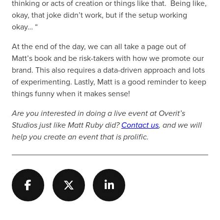
thinking or acts of creation or things like that. Being like,
okay, that joke didn’t work, but if the setup working
okay… “
At the end of the day, we can all take a page out of
Matt’s book and be risk-takers with how we promote our
brand. This also requires a data-driven approach and lots
of experimenting. Lastly, Matt is a good reminder to keep
things funny when it makes sense!
Are you interested in doing a live event at Overit’s
Studios just like Matt Ruby did?
Contact us
, and we will
help you create an event that is prolific.