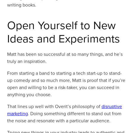
writing books.
Open Yourself to New
Ideas and Experiments
Matt has been so successful at so many things, and he’s
truly an inspiration.
From starting a band to starting a tech start-up to stand-
up comedy and so much more, Matt is proof that if you’re
open and willing to be a risk-taker, you can succeed in
anything you choose.
That lines up well with Overit’s philosophy of
disruptive
marketing
. Doing something different to stand out from
the noise and resonate with a particular audience.
Trying new things in your industry leads to authentic and