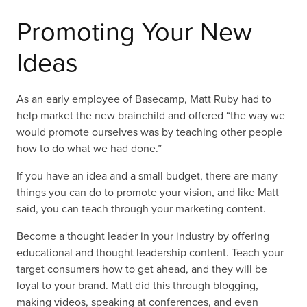
Promoting Your New
Ideas
As an early employee of Basecamp, Matt Ruby had to
help market the new brainchild and offered “the way we
would promote ourselves was by teaching other people
how to do what we had done.”
If you have an idea and a small budget, there are many
things you can do to promote your vision, and like Matt
said, you can teach through your marketing content.
Become a thought leader in your industry by offering
educational and thought leadership content. Teach your
target consumers how to get ahead, and they will be
loyal to your brand. Matt did this through blogging,
making videos, speaking at conferences, and even