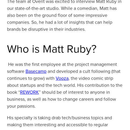
The team at Overit was excited to interview Matt Ruby in
our state-of-the-art studio. While a comedian, Matt has
also been on the ground floor of some impressive
companies. So, he had a lot of insights that can help
brands be disruptive in their industries.
Who is Matt Ruby?
He was the first employee at the project management
software
Basecamp
and developed a cult following (that
continues to grow) with
Vooza
, the video comic strip
about startups and the tech world. His contribution to the
book “
REWORK
” should be of interest to anyone in
business, as well as how to change careers and follow
your passions.
His specialty is taking drab tech/business topics and
making them interesting and accessible to regular