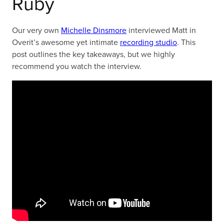
Ruby
Our very own
Michelle Dinsmore
interviewed Matt in
Overit’s awesome yet intimate
recording studio
. This
post outlines the key takeaways, but we highly
recommend you watch the interview.