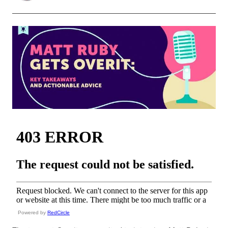
Powered by
RedCircle