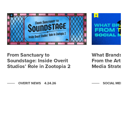
From Sanctuary to
What Brands C
Soundstage: Inside Overit
From the Artemi
Studios’ Role in Zootopia 2
Media Strategy
OVERIT NEWS
4.24.26
SOCIAL MEDIA