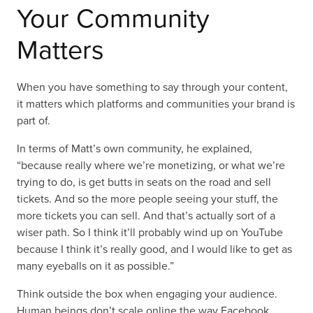
Your Community
Matters
When you have something to say through your content,
it matters which platforms and communities your brand is
part of.
In terms of Matt’s own community, he explained,
“because really where we’re monetizing, or what we’re
trying to do, is get butts in seats on the road and sell
tickets. And so the more people seeing your stuff, the
more tickets you can sell. And that’s actually sort of a
wiser path. So I think it’ll probably wind up on YouTube
because I think it’s really good, and I would like to get as
many eyeballs on it as possible.”
Think outside the box when engaging your audience.
Human beings don’t scale online the way Facebook