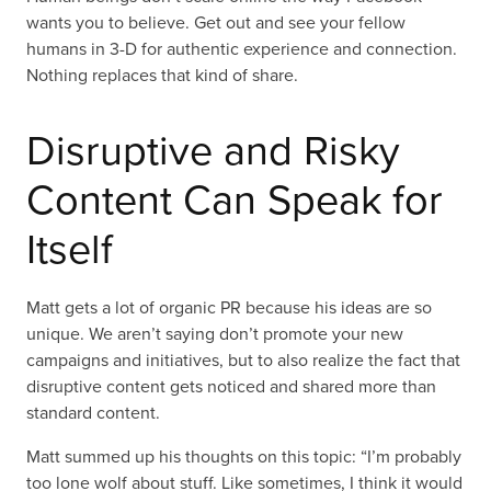
wants you to believe. Get out and see your fellow
humans in 3-D for authentic experience and connection.
Nothing replaces that kind of share.
Disruptive and Risky
Content Can Speak for
Itself
Matt gets a lot of organic PR because his ideas are so
unique. We aren’t saying don’t promote your new
campaigns and initiatives, but to also realize the fact that
disruptive content gets noticed and shared more than
standard content.
Matt summed up his thoughts on this topic: “I’m probably
too lone wolf about stuff. Like sometimes, I think it would