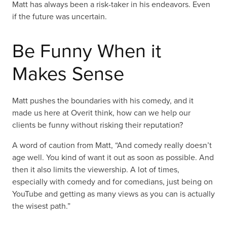
Matt has always been a risk-taker in his endeavors. Even
if the future was uncertain.
Be Funny When it
Makes Sense
Matt pushes the boundaries with his comedy, and it
made us here at Overit think, how can we help our
clients be funny without risking their reputation?
A word of caution from Matt, “And comedy really doesn’t
age well. You kind of want it out as soon as possible. And
then it also limits the viewership. A lot of times,
especially with comedy and for comedians, just being on
YouTube and getting as many views as you can is actually
the wisest path.”