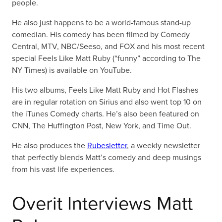
people.
He also just happens to be a world-famous stand-up
comedian. His comedy has been filmed by Comedy
Central, MTV, NBC/Seeso, and FOX and his most recent
special Feels Like Matt Ruby (“funny” according to The
NY Times) is available on YouTube.
His two albums, Feels Like Matt Ruby and Hot Flashes
are in regular rotation on Sirius and also went top 10 on
the iTunes Comedy charts. He’s also been featured on
CNN, The Huffington Post, New York, and Time Out.
He also produces the
Rubesletter
, a weekly newsletter
that perfectly blends Matt’s comedy and deep musings
from his vast life experiences.
Overit Interviews Matt