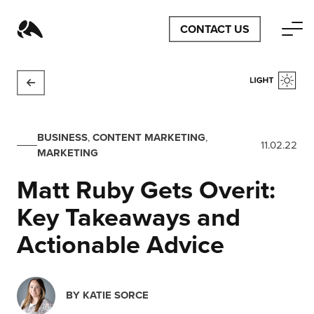
CONTACT US
BUSINESS
,
CONTENT MARKETING
,
11.02.22
MARKETING
Matt Ruby Gets Overit:
Key Takeaways and
Actionable Advice
BY
KATIE SORCE