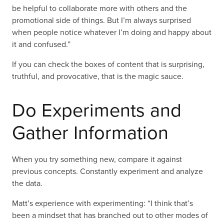
be helpful to collaborate more with others and the
promotional side of things. But I’m always surprised
when people notice whatever I’m doing and happy about
it and confused.”
If you can check the boxes of content that is surprising,
truthful, and provocative, that is the magic sauce.
Do Experiments and
Gather Information
When you try something new, compare it against
previous concepts. Constantly experiment and analyze
the data.
Matt’s experience with experimenting: “I think that’s
been a mindset that has branched out to other modes of