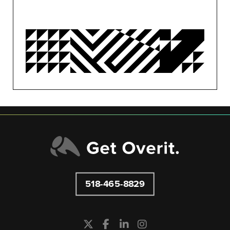
OVERIT NEWS
OVERIT STUDIOS
PUBLIC RELATIONS
SEO/PPC
SOCIAL MEDIA
UNCATEGORIZED
518-465-8829