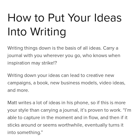
How to Put Your Ideas
Into Writing
Writing things down is the basis of all ideas. Carry a
journal with you wherever you go, who knows when
inspiration may strike!?
Writing down your ideas can lead to creative new
campaigns, a book, new business models, video ideas,
and more.
Matt writes a lot of ideas in his phone, so if this is more
your style than carrying a journal, it’s proven to work. “I’m
able to capture in the moment and in flow, and then if it
sticks around or seems worthwhile, eventually turns it
into something.”