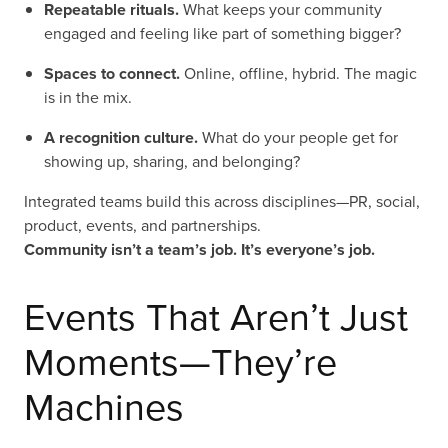
Repeatable rituals.
What keeps your community
engaged and feeling like part of something bigger?
Spaces to connect.
Online, offline, hybrid. The magic
is in the mix.
A recognition culture.
What do your people get for
showing up, sharing, and belonging?
Integrated teams build this across disciplines—PR, social,
product, events, and partnerships.
Community isn’t a team’s job. It’s everyone’s job.
Events That Aren’t Just
Moments—They’re
Machines