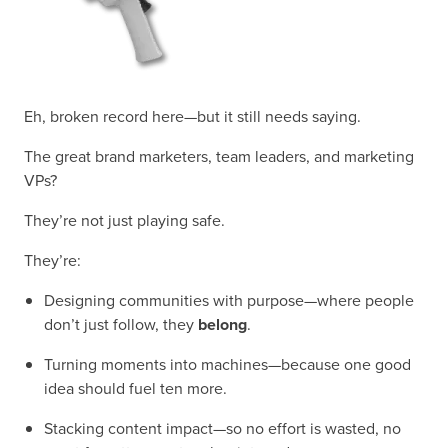
Eh, broken record here—but it still needs saying.
The great brand marketers, team leaders, and marketing
VPs?
They’re not just playing safe.
They’re:
Designing communities with purpose—where people
don’t just follow, they
belong
.
Turning moments into machines—because one good
idea should fuel ten more.
Stacking content impact—so no effort is wasted, no