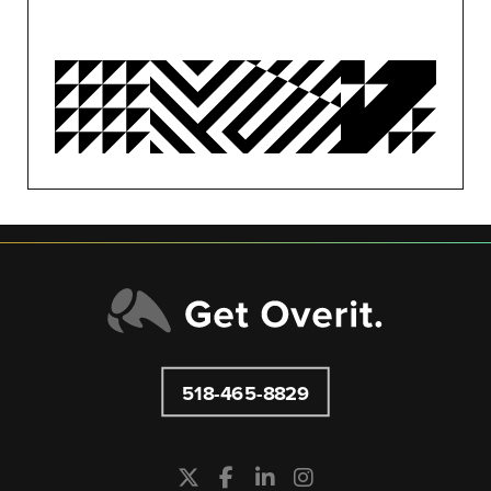
OVERIT NEWS
OVERIT STUDIOS
PUBLIC RELATIONS
SEO/PPC
SOCIAL MEDIA
UNCATEGORIZED
518-465-8829