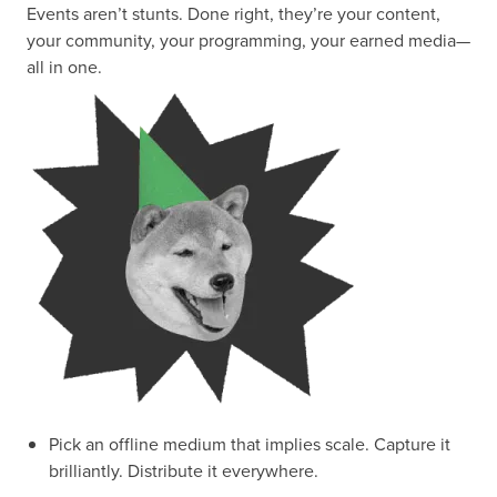
Events aren’t stunts. Done right, they’re your content,
your community, your programming, your earned media—
all in one.
Pick an offline medium that implies scale. Capture it
brilliantly. Distribute it everywhere.