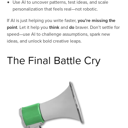
Use AI to uncover patterns, test ideas, and scale
personalization that feels real—not robotic.
If AI is just helping you write faster,
you’re missing the
point
. Let it help you
think
and
do
braver. Don’t settle for
speed—use AI to challenge assumptions, spark new
ideas, and unlock bold creative leaps.
The Final Battle Cry