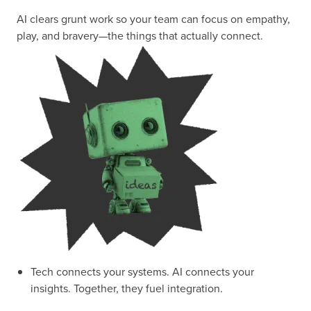
AI clears grunt work so your team can focus on empathy,
play, and bravery—the things that actually connect.
Tech connects your systems. AI connects your
insights. Together, they fuel integration.