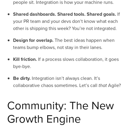
people sit. Integration is how your machine runs.
Shared dashboards. Shared tools. Shared goals.
If
your PR team and your devs don’t know what each
other is shipping this week? You’re not integrated.
Design for overlap.
The best ideas happen when
teams bump elbows, not stay in their lanes.
Kill friction.
If a process slows collaboration, it goes
bye-bye.
Be dirty.
Integration isn’t always clean. It’s
collaborative chaos sometimes. Let’s call
that
Agile?
Community: The New
Growth Engine