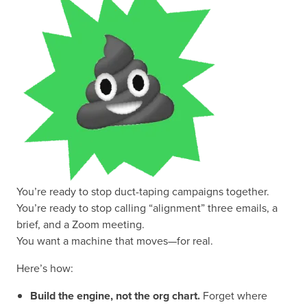
You’re ready to stop duct-taping campaigns together.
You’re ready to stop calling “alignment” three emails, a
brief, and a Zoom meeting.
You want a machine that moves—for real.
Here’s how:
Build the engine, not the org chart.
Forget where