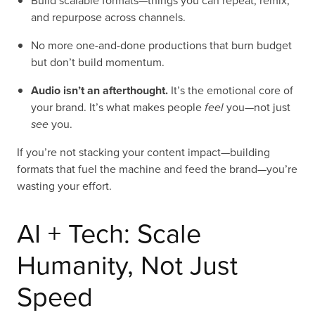
Build scalable formats—things you can repeat, remix,
and repurpose across channels.
No more one-and-done productions that burn budget
but don’t build momentum.
Audio isn’t an afterthought.
It’s the emotional core of
your brand. It’s what makes people
feel
you—not just
see
you.
If you’re not stacking your content impact—building
formats that fuel the machine and feed the brand—you’re
wasting your effort.
AI + Tech: Scale
Humanity, Not Just
Speed