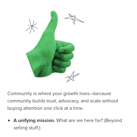
Community is where your growth lives—because
community builds trust, advocacy, and scale without
buying attention one click at a time.
A unifying mission.
What are we here for? (Beyond
selling stuff.)