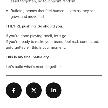
asset forgotten, no touchpoint random.
Building brands that feel human—even as they scale,
grow, and move fast.
THEY’RE pushing. So should you.
If you’re done playing small, let’s go.
If you’re ready to make your brand feel real, connected,
unforgettable—this is your moment.
This is my final battle cry.
Let’s build what’s next—together.