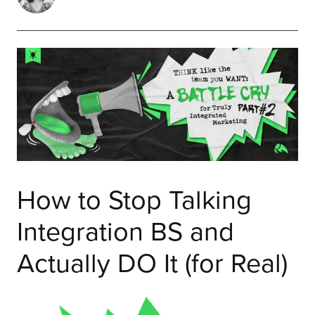
How to Stop Talking
Integration BS and
Actually DO It (for Real)