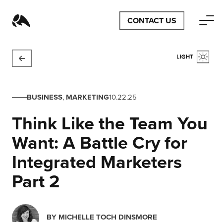
CONTACT US
BUSINESS
,
MARKETING
10.22.25
Think Like the Team You
Want: A Battle Cry for
Integrated Marketers
Part 2
BY
MICHELLE TOCH DINSMORE