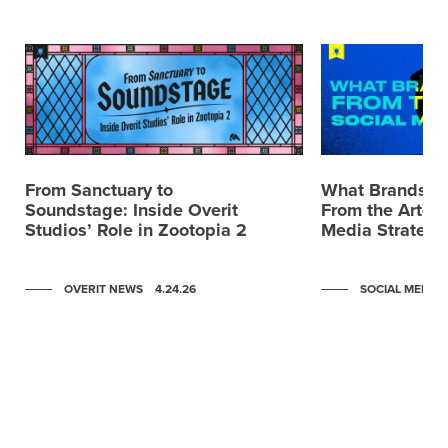
From Sanctuary to
What Brands C
Soundstage: Inside Overit
From the Artemi
Studios’ Role in Zootopia 2
Media Strategy
OVERIT NEWS
4.24.26
SOCIAL MEDIA