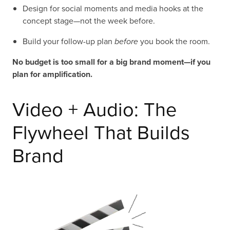
Design for social moments and media hooks at the
concept stage—not the week before.
Build your follow-up plan
before
you book the room.
No budget is too small for a big brand moment—if you
plan for amplification.
Video + Audio: The
Flywheel That Builds
Brand