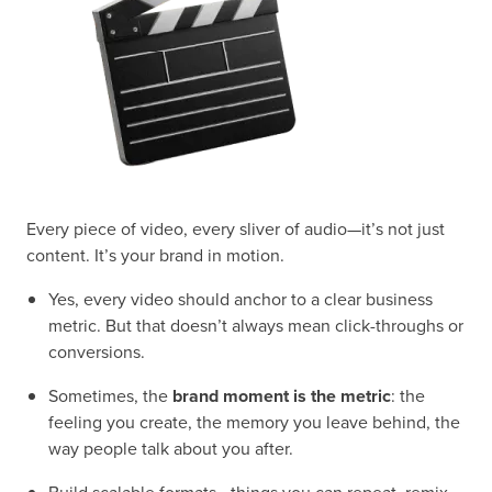
Every piece of video, every sliver of audio—it’s not just
content. It’s your brand in motion.
Yes, every video should anchor to a clear business
metric. But that doesn’t always mean click-throughs or
conversions.
Sometimes, the
brand moment is the metric
: the
feeling you create, the memory you leave behind, the
way people talk about you after.