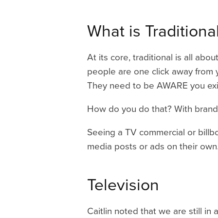
What is
Tradition
At its core, traditional is all 
people are one click away from y
They need to be AWARE you exi
How do you do that? With brand
Seeing a TV commercial or billboa
media posts or ads on their own.
Television
Caitlin noted that we are still i