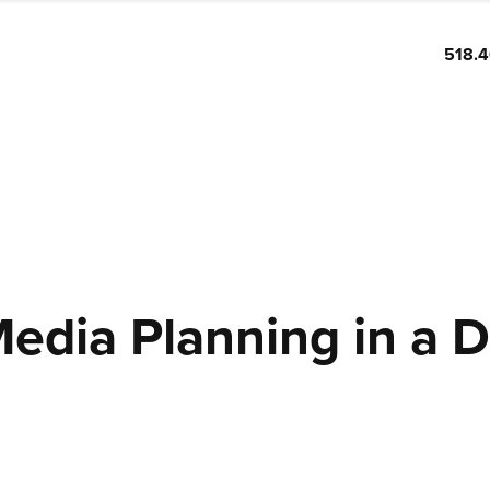
518.
Media Planning in a D