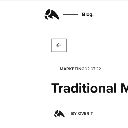
Blog.
MARKETING
02.07.22
Traditional 
BY
OVERIT