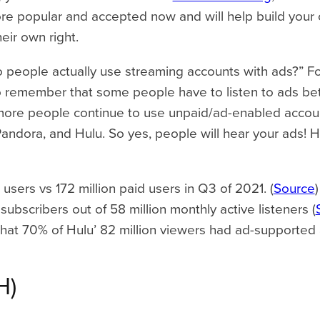
popular and accepted now and will help build your cre
heir own right.
o people actually use streaming accounts with ads?” For
 to remember that some people have to listen to ads b
more people continue to use unpaid/ad-enabled accoun
Pandora, and Hulu. So yes, people will hear your ads! Her
e users vs 172 million paid users in Q3 of 2021. (
Source
)
subscribers out of 58 million monthly active listeners (
that 70% of Hulu’ 82 million viewers had ad-supported 
H)