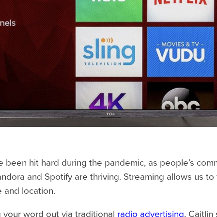
e been hit hard during the pandemic, as people’s comm
ndora and Spotify are thriving. Streaming allows us to
e and location.
ng your word out via traditional
radio advertising
, Caitli