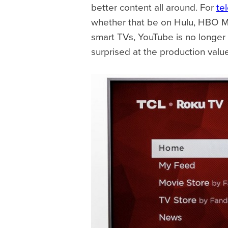
better content all around. For
te
whether that be on Hulu, HBO Ma
smart TVs, YouTube is no longer 
surprised at the production valu