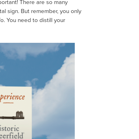
mportant! There are so many
ital sign. But remember, you only
. You need to distill your