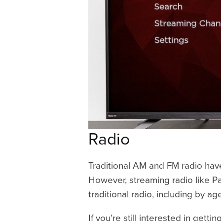
Radio
Traditional AM and FM radio hav
However, streaming radio like Pa
traditional radio, including by ag
If you’re still interested in getti