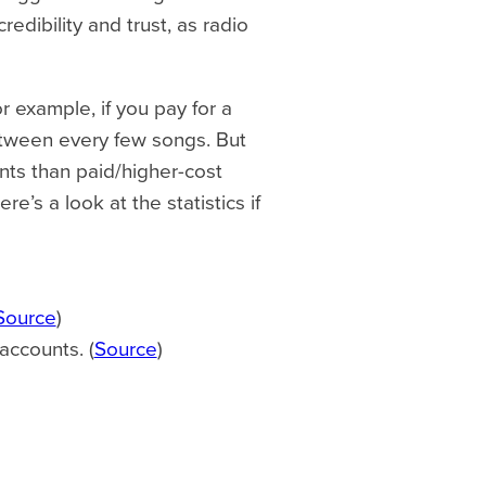
dibility and trust, as radio
 example, if you pay for a
etween every few songs. But
ts than paid/higher-cost
e’s a look at the statistics if
Source
)
accounts. (
Source
)