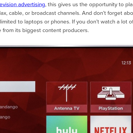
levision advertising
, this gives us the opportunity to 
x, cable, or broadcast channels. And don’t forget abo
limited to laptops or phones. If you don’t watch a lot 
e from its biggest content producers.