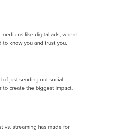
n mediums like digital ads, where
d to know you and trust you.
 of just sending out social
r to create the biggest impact.
ast vs. streaming has made for