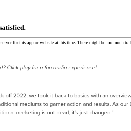
ad? Click play for a fun audio experience!
ck off 2022, we took it back to basics with an overview
aditional mediums to garner action and results. As our 
ditional marketing is not dead, it’s just changed.”