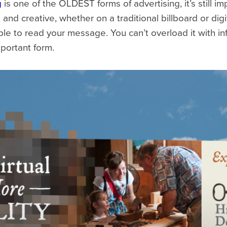
g
is one of the OLDEST forms of advertising, it’s still i
and creative, whether on a traditional billboard or dig
e to read your message. You can’t overload it with info
portant form.