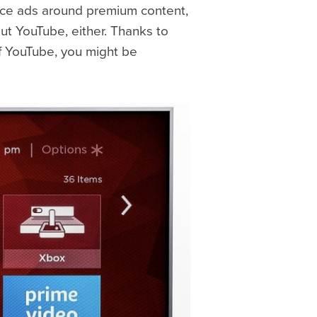
place ads around premium content,
ut YouTube, either. Thanks to
of YouTube, you might be