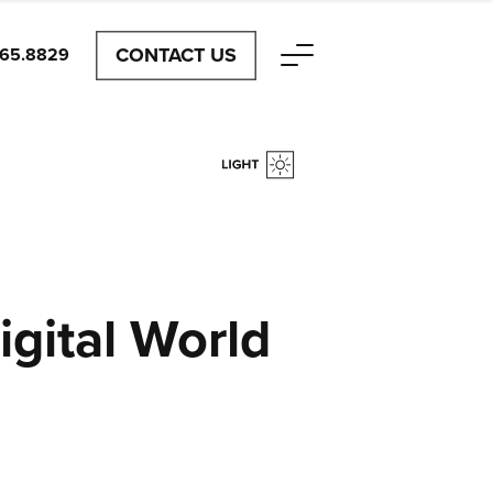
CONTACT US
465.8829
igital World