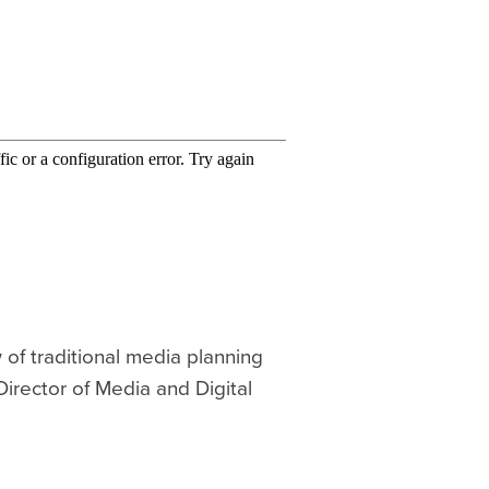
 of traditional media planning
Director of Media and Digital