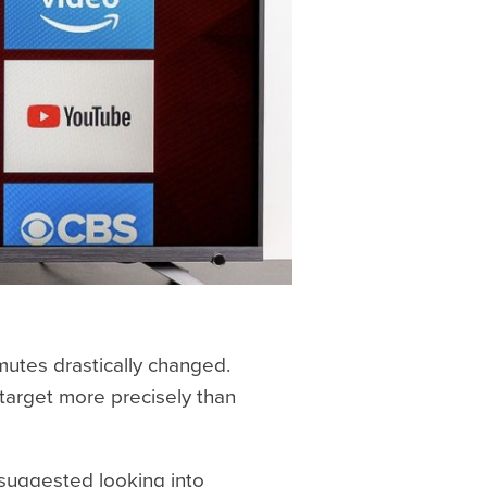
utes drastically changed.
 target more precisely than
n suggested looking into