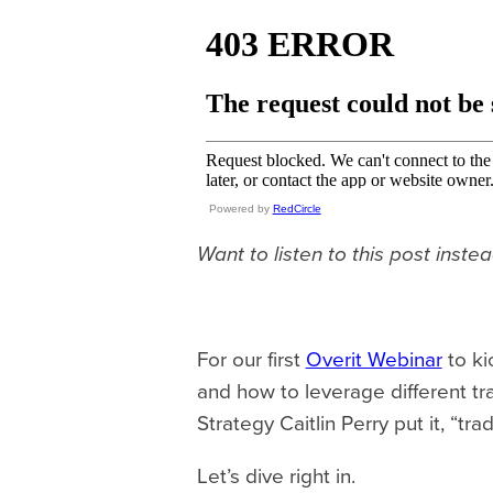
Powered by
RedCircle
Want to listen to this post inste
For our first
Overit Webinar
to ki
and how to leverage different tr
Strategy Caitlin Perry put it, “tra
Let’s dive right in.