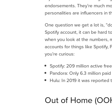
endorsements. They’re much more 
personalities are influencers in t
One question we get a lot is, “d
Spotify account, it can be hard
when you look at the numbers, 
accounts for things like Spotify, 
you’re curious:
Spotify: 209 million active fre
Pandora: Only 6.3 million paid 
Hulu: In 2019 it was reported 
Out of Home (OO