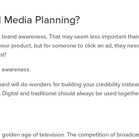
al Media Planning
?
about brand awareness. That may seem less important tha
our product, but for someone to click an ad, they nee
st!
 awareness.
rd will do wonders for building your credibility instead
 Digital and traditional should always be used togethe
n a golden age of television. The competition of broadc