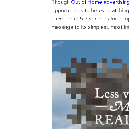
Though
Out of Home advertisin
opportunities to be eye-catching 
have about 5-7 seconds for peopl
message to its simplest, most im