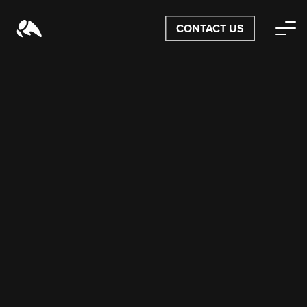
CONTACT US