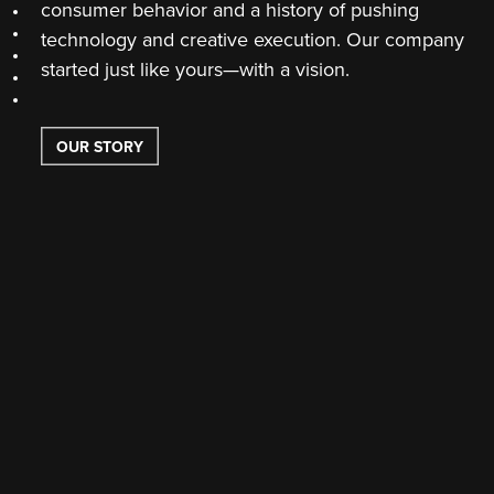
consumer behavior and a history of pushing
Section 6
technology and creative execution. Our company
Section 7
Section 8
started just like yours—with a vision.
Section 9
Section 10
OUR STORY