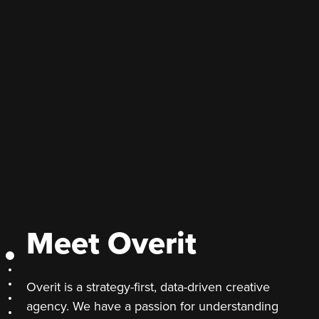
Meet Overit
Meet Overit
Section 2
Overit is a strategy-first, data-driven creative
Section 3
Section 4
agency. We have a passion for understanding
Section 5